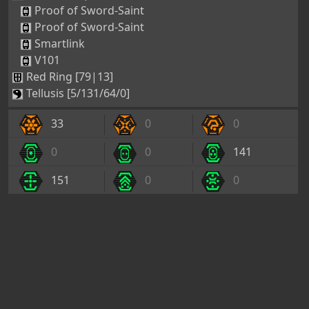
Proof of Sword-Saint
Proof of Sword-Saint
Smartlink
V101
Red Ring [79|13]
Tellusis [5/131/64/0]
33
0
0
0
0
141
151
0
0