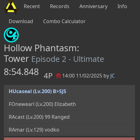
Recent
Records
Anniversary
Info
Download
Combo Calculator
Hollow Phantasm:
Tower
Episode 2 - Ultimate
8:54.848
4P
14:00 11/02/2025 by
JC
HUcaseal (Lv.200) B>SJS
FOnewearl (Lv.200) Elizabeth
RAcast (Lv.200) 99 Ranged
RAmar (Lv.129) vodko