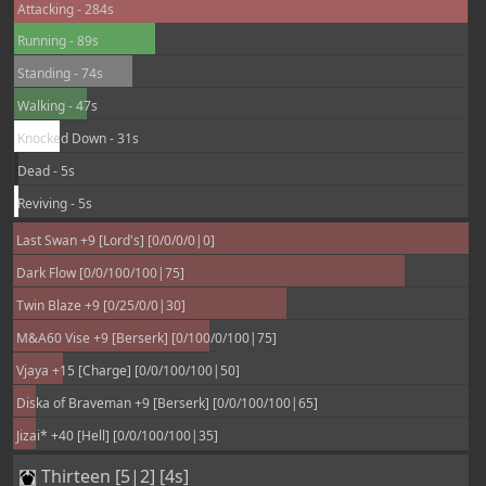
Attacking - 284s
Running - 89s
Standing - 74s
Walking - 47s
Knocked Down - 31s
Dead - 5s
Reviving - 5s
Last Swan +9 [Lord's] [0/0/0/0|0]
Dark Flow [0/0/100/100|75]
Twin Blaze +9 [0/25/0/0|30]
M&A60 Vise +9 [Berserk] [0/100/0/100|75]
Vjaya +15 [Charge] [0/0/100/100|50]
Diska of Braveman +9 [Berserk] [0/0/100/100|65]
Jizai* +40 [Hell] [0/0/100/100|35]
Thirteen [5|2] [4s]