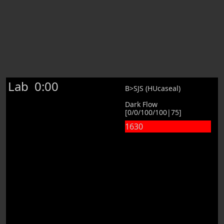
Lab
0:00
B>SJS (HUcaseal)
Dark Flow
[0/0/100/100|75]
1630