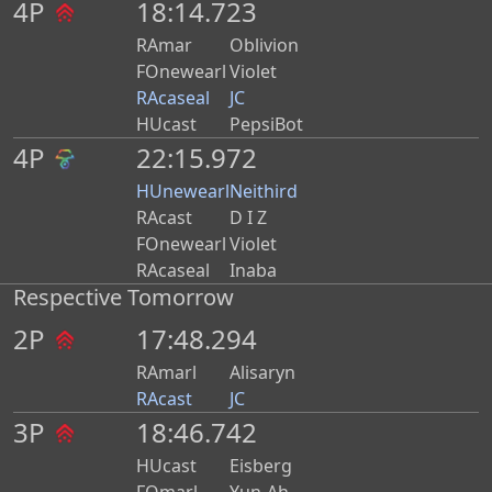
4P
18:14.723
RAmar
Oblivion
FOnewearl
Violet
RAcaseal
JC
HUcast
PepsiBot
4P
22:15.972
PB
HUnewearl
Neithird
RAcast
D I Z
FOnewearl
Violet
RAcaseal
Inaba
Respective Tomorrow
2P
17:48.294
RAmarl
Alisaryn
RAcast
JC
3P
18:46.742
HUcast
Eisberg