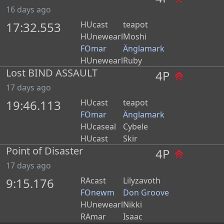
16 days ago
17:32.553
HUcast
teapot
HUnewearl
Moshi
FOmar
Änglamark
HUnewearl
Ruby
Lost BIND ASSAULT
4P
17 days ago
19:46.113
HUcast
teapot
FOmar
Änglamark
HUcaseal
Cybele
HUcast
Skir
Point of Disaster
4P
17 days ago
9:15.176
RAcast
Lilyzavoth
FOnewm
Don Groove
HUnewearl
Nikki
RAmar
Isaac