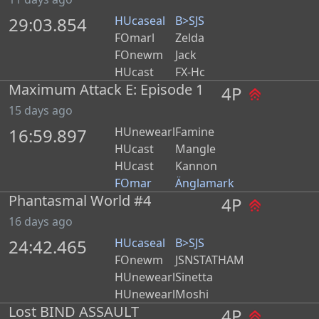
29:03.854
HUcaseal
B>SJS
FOmarl
Zelda
FOnewm
Jack
HUcast
FX-Hc
Maximum Attack E: Episode 1
4P
15 days ago
16:59.897
HUnewearl
Famine
HUcast
Mangle
HUcast
Kannon
FOmar
Änglamark
Phantasmal World #4
4P
16 days ago
24:42.465
HUcaseal
B>SJS
FOnewm
JSNSTATHAM
HUnewearl
Sinetta
HUnewearl
Moshi
Lost BIND ASSAULT
4P