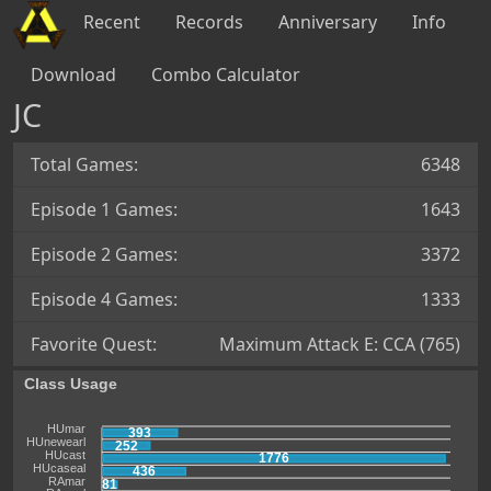
Recent
Records
Anniversary
Info
Download
Combo Calculator
JC
Total Games:
6348
Episode 1 Games:
1643
Episode 2 Games:
3372
Episode 4 Games:
1333
Favorite Quest:
Maximum Attack E: CCA (765)
Class Usage
HUmar
393
HUnewearl
252
HUcast
1776
HUcaseal
436
RAmar
81