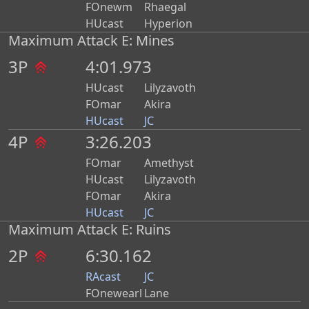
FOnewm
Rhaegal
HUcast
Hyperion
Maximum Attack E: Mines
3P
4:01.973
HUcast
Lilyzavoth
FOmar
Akira
HUcast
JC
4P
3:26.203
FOmar
Amethyst
HUcast
Lilyzavoth
FOmar
Akira
HUcast
JC
Maximum Attack E: Ruins
2P
6:30.162
RAcast
JC
FOnewearl
Lane