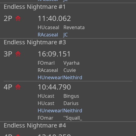
Endless Nightmare #1
2P
11:40.062
HUcaseal
Revenata
RAcaseal
JC
Endless Nightmare #3
3P
16:09.151
FOmarl
Vyarha
RAcaseal
Cuvie
HUnewearl
Neithird
4P
10:44.790
HUcast
Bingus
HUcast
Darius
HUnewearl
Neithird
FOmar
''Squall_
Endless Nightmare #4