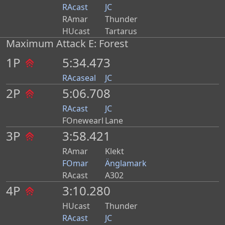
RAcast
JC
RAmar
Thunder
HUcast
Tartarus
Maximum Attack E: Forest
1P
5:34.473
RAcaseal
JC
2P
5:06.708
RAcast
JC
FOnewearl
Lane
3P
3:58.421
RAmar
Klekt
FOmar
Änglamark
RAcast
A302
4P
3:10.280
HUcast
Thunder
RAcast
JC