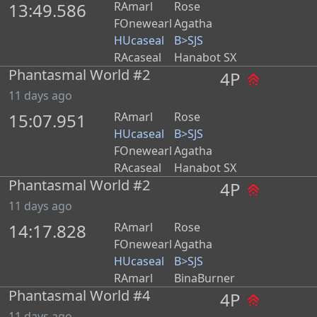
13:49.586
RAmarl
Rose
FOnewearl
Agatha
HUcaseal
B>SJS
RAcaseal
Hanabot SX
Phantasmal World #2
4P
11 days ago
15:07.951
RAmarl
Rose
HUcaseal
B>SJS
FOnewearl
Agatha
RAcaseal
Hanabot SX
Phantasmal World #2
4P
11 days ago
14:17.828
RAmarl
Rose
FOnewearl
Agatha
HUcaseal
B>SJS
RAmarl
BinaBurner
Phantasmal World #4
4P
11 days ago