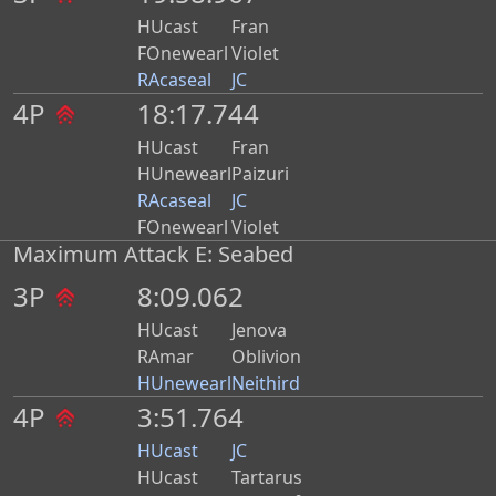
HUcast
Fran
FOnewearl
Violet
RAcaseal
JC
4P
18:17.744
HUcast
Fran
HUnewearl
Paizuri
RAcaseal
JC
FOnewearl
Violet
Maximum Attack E: Seabed
3P
8:09.062
HUcast
Jenova
RAmar
Oblivion
HUnewearl
Neithird
4P
3:51.764
HUcast
JC
HUcast
Tartarus