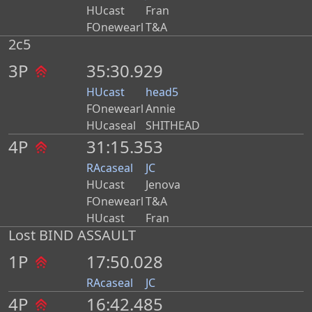
HUcast
Fran
FOnewearl
T&A
2c5
3P
35:30.929
HUcast
head5
FOnewearl
Annie
HUcaseal
SHITHEAD
4P
31:15.353
RAcaseal
JC
HUcast
Jenova
FOnewearl
T&A
HUcast
Fran
Lost BIND ASSAULT
1P
17:50.028
RAcaseal
JC
4P
16:42.485