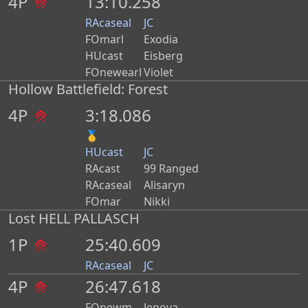
4P
13:10.258
RAcaseal
JC
FOmarl
Exodia
HUcast
Eisberg
FOnewearl
Violet
Hollow Battlefield: Forest
4P
3:18.086
🥇
HUcast
JC
RAcast
99 Ranged
RAcaseal
Alisaryn
FOmar
Nikki
Lost HELL PALLASCH
1P
25:40.609
RAcaseal
JC
4P
26:47.618
FOnewm
Jenova