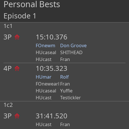
Personal Bests
Episode 1
1c1
3P
15:10.376
FOnewm
Don Groove
HUcaseal
SHITHEAD
HUcast
Fran
4P
10:35.323
HUmar
Rolf
FOnewearl
Fran
HUcaseal
Yuffie
HUcast
Testickler
1c2
3P
31:41.520
HUcast
Fran