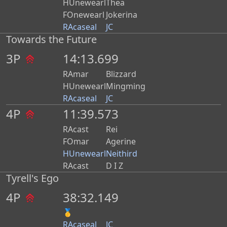
HUnewearl
Thea
FOnewearl
Jokerina
RAcaseal
JC
Towards the Future
3P
14:13.699
RAmar
Blizzard
HUnewearl
Mingming
RAcaseal
JC
4P
11:39.573
RAcast
Rei
FOmar
Agerine
HUnewearl
Neithird
RAcast
D I Z
Tyrell's Ego
4P
38:32.149
🥇
RAcaseal
JC