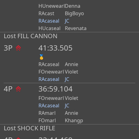
HUnewearl
Denna
RAcast
BigBoyo
RAcaseal
JC
HUcaseal
Revenata
Lost FILL CANNON
3P
41:33.505
🥇
RAcaseal
Annie
FOnewearl
Violet
RAcaseal
JC
4P
36:59.104
FOnewearl
Violet
RAcaseal
JC
RAmarl
Annie
FOmarl
Khangp
Lost SHOCK RIFLE