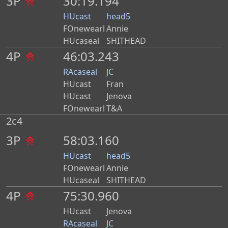
3P
30:19.194
HUcast
head5
FOnewearl
Annie
HUcaseal
SHITHEAD
4P
46:03.243
RAcaseal
JC
HUcast
Fran
HUcast
Jenova
FOnewearl
T&A
2c4
3P
58:03.160
HUcast
head5
FOnewearl
Annie
HUcaseal
SHITHEAD
4P
75:30.960
HUcast
Jenova
RAcaseal
JC