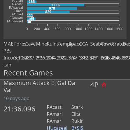
RAmarl
185
RAcast
1116
RAcaseal
978
FOmar
829
FOmarl
111
FOnewm
165
FOnewearl
30
0
200
400
600
800
1000
1200
1400
1600
1800
MAE
Forest
Cave
Mine
Ruins
Temple
Space
CCA
Seabed
Tower
Crater
De
PBs
Incomplete
3:10.280
3:37.795
3:26.203
3:44.298
3:22.774
3:37.136
3:12.317
3:51.764
5:25.458
3:46.889
3:1
Lap
Recent Games
Maximum Attack E: Gal Da
4P
Val
10 days ago
21:36.096
RAcast
Stark
RAmarl
Elita
RAmar
Rukir
HUcaseal
B>SJS