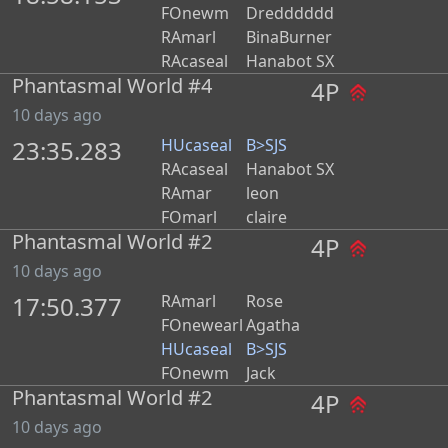
FOnewm
Dredddddd
RAmarl
BinaBurner
RAcaseal
Hanabot SX
Phantasmal World #4
4P
10 days ago
23:35.283
HUcaseal
B>SJS
RAcaseal
Hanabot SX
RAmar
leon
FOmarl
claire
Phantasmal World #2
4P
10 days ago
17:50.377
RAmarl
Rose
FOnewearl
Agatha
HUcaseal
B>SJS
FOnewm
Jack
Phantasmal World #2
4P
10 days ago