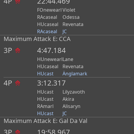
4P
22:44.469
FOnewearl
Violet
RAcaseal
Odessa
HUcaseal
Revenata
RAcaseal
JC
Maximum Attack E: CCA
3P
4:47.184
HUnewearl
Lane
HUcaseal
Revenata
HUcast
Änglamark
4P
3:12.317
HUcast
Lilyzavoth
HUcast
Akira
RAmarl
Alisaryn
HUcast
JC
Maximum Attack E: Gal Da Val
3P
19:58.967