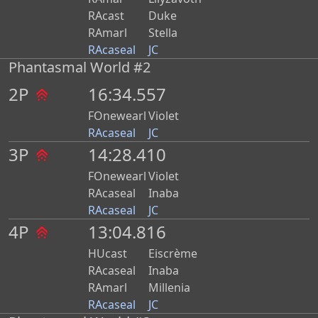
RAcast
Duke
RAmarl
Stella
RAcaseal
JC
Phantasmal World #2
2P
16:34.557
FOnewearl
Violet
RAcaseal
JC
3P
14:28.410
FOnewearl
Violet
RAcaseal
Inaba
RAcaseal
JC
4P
13:04.816
HUcast
Eiscrème
RAcaseal
Inaba
RAmarl
Millenia
RAcaseal
JC