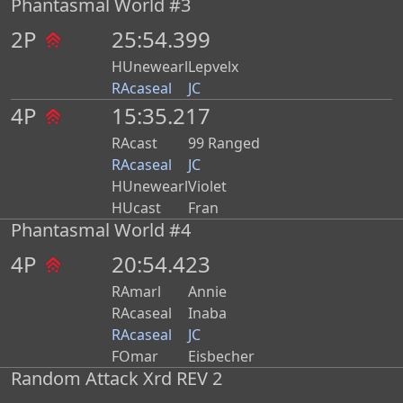
Phantasmal World #3
2P
25:54.399
HUnewearl
Lepvelx
RAcaseal
JC
4P
15:35.217
RAcast
99 Ranged
RAcaseal
JC
HUnewearl
Violet
HUcast
Fran
Phantasmal World #4
4P
20:54.423
RAmarl
Annie
RAcaseal
Inaba
RAcaseal
JC
FOmar
Eisbecher
Random Attack Xrd REV 2