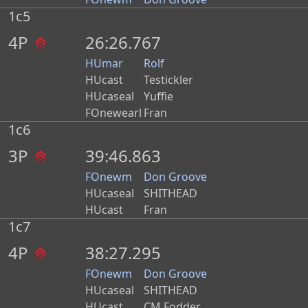
1c5
4P
26:26.767
HUmar
Rolf
HUcast
Testickler
HUcaseal
Yuffie
FOnewearl
Fran
1c6
3P
39:46.863
FOnewm
Don Groove
HUcaseal
SHITHEAD
HUcast
Fran
1c7
4P
38:27.295
FOnewm
Don Groove
HUcaseal
SHITHEAD
HUcast
CM Fodder