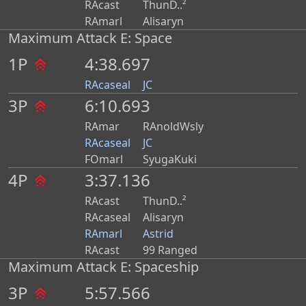
RAcast
ThunD..²
RAmarl
Alisaryn
Maximum Attack E: Space
1P
4:38.697
RAcaseal
JC
3P
6:10.693
RAmar
RAnoldWsly
RAcaseal
JC
FOmarl
SyugaKuki
4P
3:37.136
RAcast
ThunD..²
RAcaseal
Alisaryn
RAmarl
Astrid
RAcast
99 Ranged
Maximum Attack E: Spaceship
3P
5:57.566