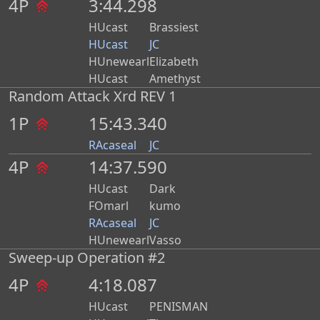
4P
3:44.298
HUcast
Brassiest
HUcast
JC
HUnewearl
Elizabeth
HUcast
Amethyst
Random Attack Xrd REV 1
1P
15:43.340
RAcaseal
JC
4P
14:37.590
HUcast
Dark
FOmarl
kumo
RAcaseal
JC
HUnewearl
Vasso
Sweep-up Operation #2
4P
4:18.087
HUcast
PENISMAN