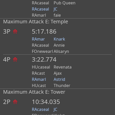
RAcaseal
Pub Queen
RAcaseal
JC
RAmarl
faie
Maximum Attack E: Temple
3P
5:17.186
RAmar
Knark
RAcaseal
Annie
FOnewearl
Alisaryn
4P
3:22.774
HUcaseal
Revenata
RAcast
Ajax
RAmarl
Astrid
HUcast
Thunder
Maximum Attack E: Tower
2P
10:34.035
RAcaseal
JC