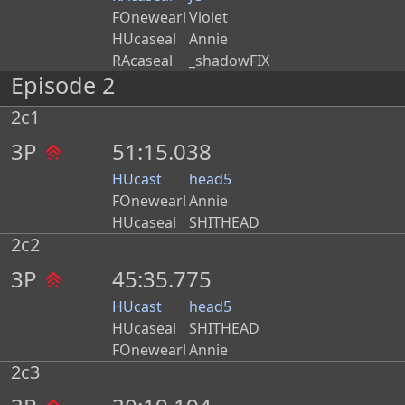
FOnewearl
Violet
HUcaseal
Annie
RAcaseal
_shadowFIX
Episode 2
2c1
3P
51:15.038
HUcast
head5
FOnewearl
Annie
HUcaseal
SHITHEAD
2c2
3P
45:35.775
HUcast
head5
HUcaseal
SHITHEAD
FOnewearl
Annie
2c3