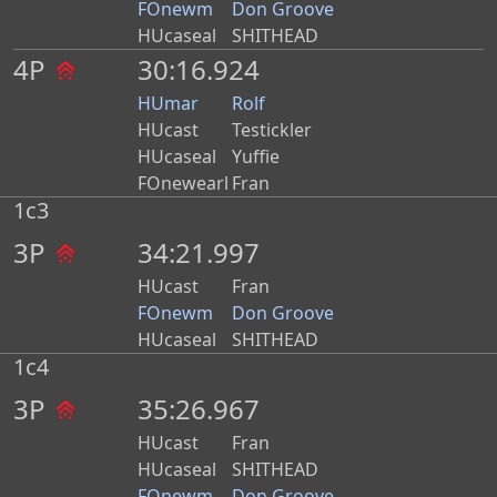
FOnewm
Don Groove
HUcaseal
SHITHEAD
4P
30:16.924
HUmar
Rolf
HUcast
Testickler
HUcaseal
Yuffie
FOnewearl
Fran
1c3
3P
34:21.997
HUcast
Fran
FOnewm
Don Groove
HUcaseal
SHITHEAD
1c4
3P
35:26.967
HUcast
Fran
HUcaseal
SHITHEAD
FOnewm
Don Groove