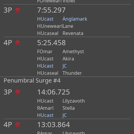
FOnewearl
Violet
3P
7:55.297
HUcast
Änglamark
HUnewearl
Lane
HUcaseal
Revenata
4P
5:25.458
FOmar
Amethyst
HUcast
Akira
HUcast
JC
HUcaseal
Thunder
Penumbral Surge #4
3P
14:06.725
HUcast
Lilyzavoth
RAmarl
Stella
HUcast
JC
4P
13:03.864
RAmar
Lilyzavoth