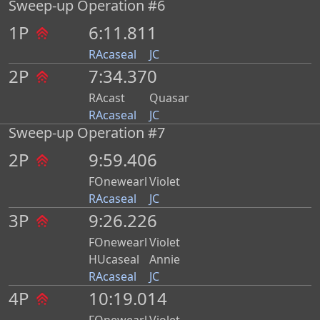
Sweep-up Operation #6
1P
6:11.811
RAcaseal
JC
2P
7:34.370
RAcast
Quasar
RAcaseal
JC
Sweep-up Operation #7
2P
9:59.406
FOnewearl
Violet
RAcaseal
JC
3P
9:26.226
FOnewearl
Violet
HUcaseal
Annie
RAcaseal
JC
4P
10:19.014