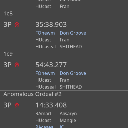
HUcast
Fran
1c8
3P
35:38.903
FOnewm
Don Groove
HUcast
Fran
HUcaseal
SHITHEAD
1c9
3P
54:43.277
FOnewm
Don Groove
HUcast
Fran
HUcaseal
SHITHEAD
Anomalous Ordeal #2
3P
14:33.408
RAmarl
Alisaryn
HUcast
Mangle
RAcaseal
JC