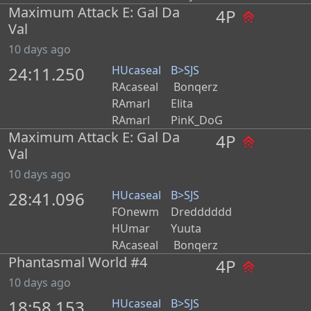
Maximum Attack E: Gal Da
4P
Val
10 days ago
24:11.250
HUcaseal
B>SJS
RAcaseal
Bonqerz
RAmarl
Elita
RAmarl
PinK_DoG
Maximum Attack E: Gal Da
4P
Val
10 days ago
28:41.096
HUcaseal
B>SJS
FOnewm
Dredddddd
HUmar
Yuuta
RAcaseal
Bonqerz
Phantasmal World #4
4P
10 days ago
18:58.153
HUcaseal
B>SJS