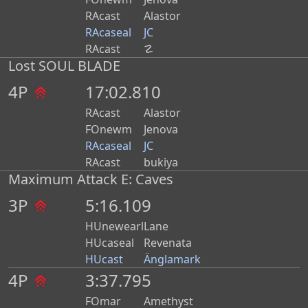
RAcast
Alastor
RAcaseal
JC
RAcast
☡
Lost SOUL BLADE
4P
17:02.810
RAcast
Alastor
FOnewm
Jenova
RAcaseal
JC
RAcast
bukiya
Maximum Attack E: Caves
3P
5:16.109
HUnewearl
Lane
HUcaseal
Revenata
HUcast
Änglamark
4P
3:37.795
FOmar
Amethyst