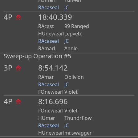
FOmarl
Yun-Ah
RAcaseal
JC
4P
18:40.339
RAcast
99 Ranged
HUnewearl
Lepvelx
RAcaseal
JC
RAmarl
Annie
Sweep-up Operation #5
3P
8:54.142
RAmar
Oblivion
RAcaseal
JC
FOnewearl
Violet
4P
8:16.696
FOnewearl
Violet
HUmar
Thundrflow
RAcaseal
JC
HUnewearl
mr.swagger