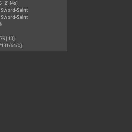
5|2] [4s]
 Sword-Saint
 Sword-Saint
nk
[79|13]
5/131/64/0]