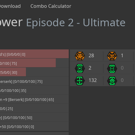
Download
Combo Calculator
Tower
Episode 2 - Ultimate
's] [0/0/0/0|0]
28
1
00/100|75]
2
0
25/0/0|30]
132
0
erserk] [0/100/0/100|75]
[0/0/100/100|35]
 +9 [Berserk] [0/0/100/100|65]
/0/0|25]
] [0/0/100/100|50]
 +50 [0/0/100/100|0]