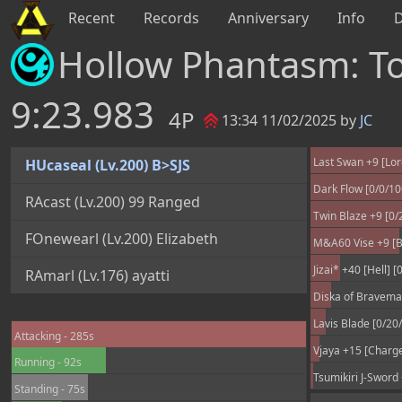
Recent
Records
Anniversary
Info
Hollow Phantasm: 
9:23.983
4P
13:34 11/02/2025 by
JC
Last Swan +9 [Lord
HUcaseal (Lv.200) B>SJS
Dark Flow [0/0/1
RAcast (Lv.200) 99 Ranged
Twin Blaze +9 [0/
FOnewearl (Lv.200) Elizabeth
M&A60 Vise +9 [B
Jizai* +40 [Hell] 
RAmarl (Lv.176) ayatti
Diska of Braveman
Lavis Blade [0/20
Attacking - 285s
Vjaya +15 [Charge
Running - 92s
Tsumikiri J-Sword
Standing - 75s