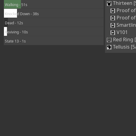
Thirteen [
Walking - 51s
Proof of
Knocked Down - 38s
Proof of
Dead - 12s
Smartli
V101
Reviving - 10s
Red Ring 
State 13 - 1s
Tellusis [