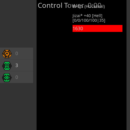
Control Tower
0:00
B>SJS (HUcaseal)
Jizai* +40 [Hell]
[0/0/100/100|35]
1630
0
3
0