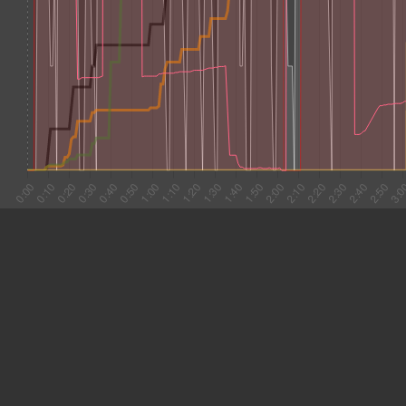
#1 0:04
8.204
#2 0:12
2.686
#3 0:15
3.241
#4 0:18
9.111
#5 0:27
6.505