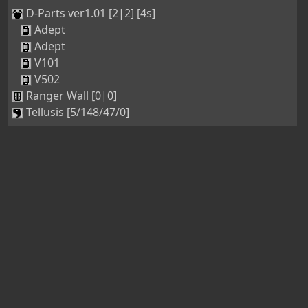
D-Parts ver1.01 [2|2] [4s]
Adept
Adept
V101
V502
Ranger Wall [0|0]
Tellusis [5/148/47/0]