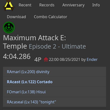
Recent
Records
Anniversary
Info
Download
Combo Calculator
Maximum Attack E:
Temple
Episode 2 - Ultimate
4:04.286
4P
22:00 08/25/2021 by
Ender
RAmarl (Lv.200) divinity
RAcast (Lv.122) Cortado
FOmarl (Lv.138) Hisui
RAcaseal (Lv.143) "tonight"