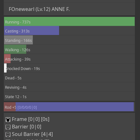
Walking - 126s
Attacking - 39s
Knocked Down - 19s
Dead - 5s
Reviving - 4s
State 12 - 1s
Rod +5 [0/0/0/0|0]
Frame [0|0] [0s]
Barrier [0|0]
Soul Barrier [4|4]
Vritra [10/3/0/7]
88
116
46
0
0
0
1
0
0