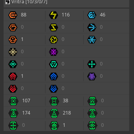
0
0
0
0
0
1
0
0
0
0
107
38
0
174
218
0
0
1
0