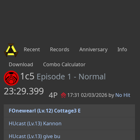
Recent
Records
Anniversary
Info
Download
Combo Calculator
1c5
Episode 1 - Normal
23:29.399
4P
17:31 02/03/2026 by
No Hit
FOnewearl (Lv.12) Cottage3 E
HUcast (Lv.13) Kannon
HUcast (Lv.13) give bu
FOnewearl (Lv.12) ANNE F.
Running - 737s
Casting - 313s
Standing - 166s