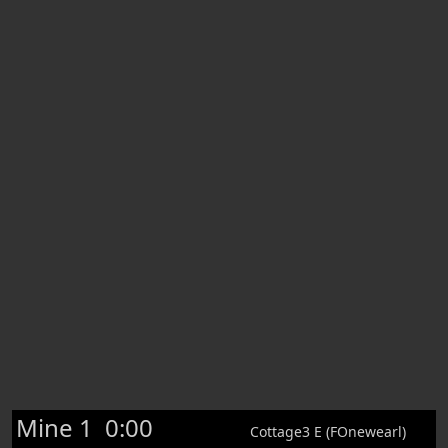
Mine 1
0:00
Cottage3 E (FOnewearl)
Rod +5 [0/0/0/0|0]
75
222