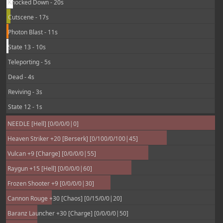
Knocked Down - 20s
Cutscene - 17s
Photon Blast - 11s
State 13 - 10s
Teleporting - 5s
Dead - 4s
Reviving - 3s
State 12 - 1s
NEEDLE [Hell] [0/0/0/0|0]
Heaven Striker +20 [Berserk] [0/100/0/100|45]
Vulcan +9 [Charge] [0/0/0/0|55]
Raygun +15 [Hell] [0/0/0/0|60]
Frozen Shooter +9 [0/0/0/0|30]
Cannon Rouge +30 [Chaos] [0/15/0/0|20]
Baranz Launcher +30 [Charge] [0/0/0/0|50]