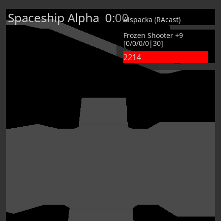
Spaceship Alpha
0:00
Alspacka (RAcast)
Frozen Shooter +9
[0/0/0/0|30]
2214