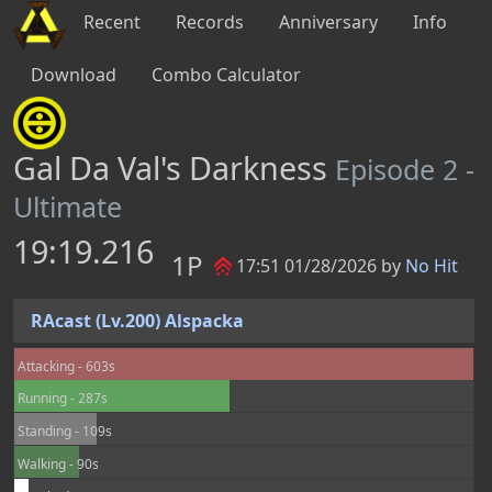
Recent
Records
Anniversary
Info
Download
Combo Calculator
Gal Da Val's Darkness
Episode 2 -
Ultimate
19:19.216
1P
17:51 01/28/2026 by
No Hit
RAcast (Lv.200) Alspacka
Attacking - 603s
Running - 287s
Standing - 109s
Walking - 90s