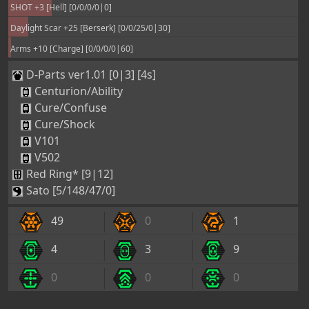
SHOT +3 [Hell] [0/0/0/0|0]
Daylight Scar +25 [Berserk] [0/0/25/0|30]
Arms +10 [Charge] [0/0/0/0|60]
D-Parts ver1.01 [0|3] [4s]
Centurion/Ability
Cure/Confuse
Cure/Shock
V101
V502
Red Ring* [9|12]
Sato [5/148/47/0]
49
0
1
4
3
9
0
0
0