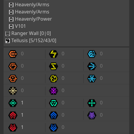
Heavenly/Arms
Heavenly/Arms
Heavenly/Power
V101
Ranger Wall [0|0]
Tellusis [5/152/43/0]
0
0
0
0
0
0
0
0
0
0
0
1
0
0
1
0
0
1
0