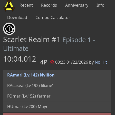
Recent
Records
Anniversary
Info
Download
Combo Calculator
Scarlet Realm #1
Episode 1 -
Ultimate
10:04.012
4P
00:23 01/22/2026 by
No Hit
RAmarl (Lv.142) Nvilion
RAcaseal (Lv.192) liliane'
FOmar (Lv.152) farmer
HUmar (Lv.200) Mayn