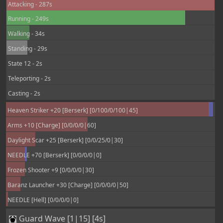
Attacking - 287s
Running - 249s
Walking - 34s
Standing - 29s
State 12 - 2s
Teleporting - 2s
Casting - 2s
Heaven Striker +20 [Berserk] [0/100/0/100|45]
Arms +10 [Charge] [0/0/0/0|60]
Daylight Scar +25 [Berserk] [0/0/25/0|30]
NEEDLE +70 [Berserk] [0/0/0/0|0]
Frozen Shooter +9 [0/0/0/0|30]
Baranz Launcher +30 [Charge] [0/0/0/0|50]
NEEDLE [Hell] [0/0/0/0|0]
Guard Wave [1|15] [4s]