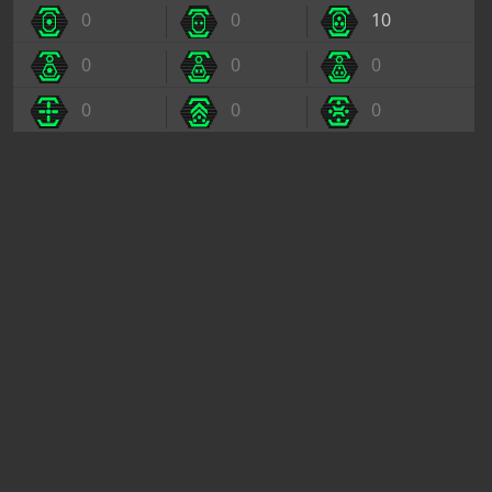
0
0
10
0
0
0
0
0
0