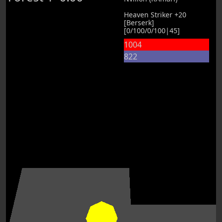
Heaven Striker +20
[Berserk]
[0/100/0/100|45]
1004
822