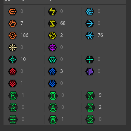
0
0
0
7
68
0
186
2
76
0
0
10
0
0
0
3
0
1
0
1
0
9
0
0
2
0
1
0