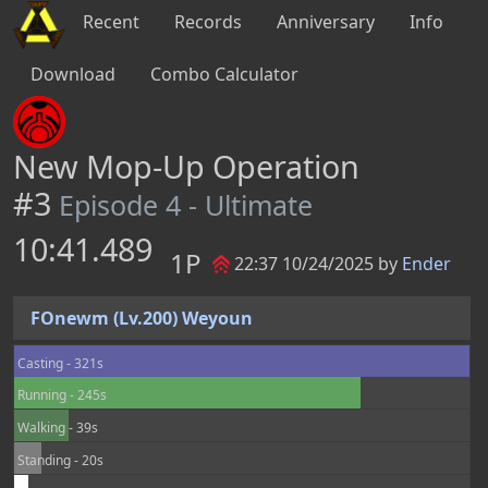
Recent
Records
Anniversary
Info
Download
Combo Calculator
New Mop-Up Operation
#3
Episode 4 - Ultimate
10:41.489
1P
22:37 10/24/2025 by
Ender
FOnewm (Lv.200) Weyoun
Casting - 321s
Running - 245s
Walking - 39s
Standing - 20s