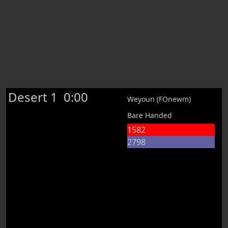
Desert 1
0:00
Weyoun (FOnewm)
Bare Handed
1582
2798