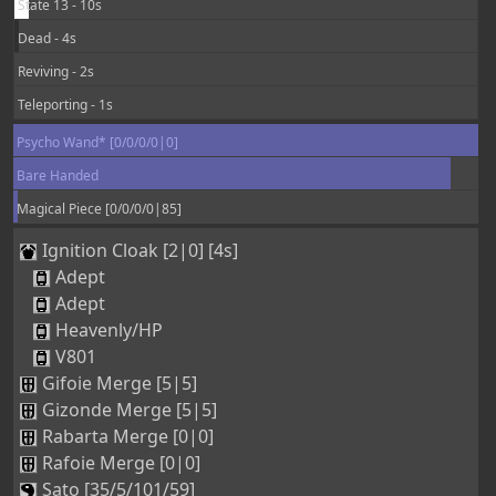
State 13 - 10s
Dead - 4s
Reviving - 2s
Teleporting - 1s
Psycho Wand* [0/0/0/0|0]
Bare Handed
Magical Piece [0/0/0/0|85]
Ignition Cloak [2|0] [4s]
Adept
Adept
Heavenly/HP
V801
Gifoie Merge [5|5]
Gizonde Merge [5|5]
Rabarta Merge [0|0]
Rafoie Merge [0|0]
Sato [35/5/101/59]