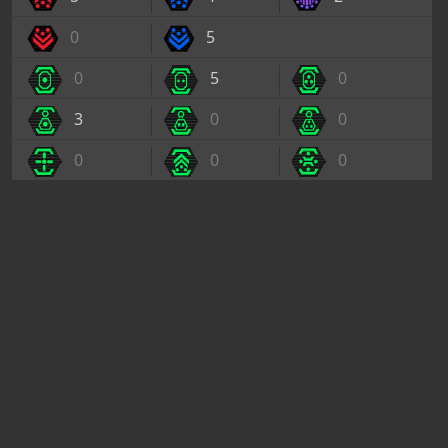
0
5
0
5
0
3
0
0
0
0
0