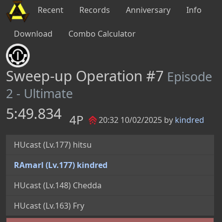
Recent
Records
Anniversary
Info
Download
Combo Calculator
Sweep-up Operation #7
Episode
2 - Ultimate
5:49.834
4P
20:32 10/02/2025 by
kindred
HUcast (Lv.177) hitsu
RAmarl (Lv.177) kindred
HUcast (Lv.148) Chedda
HUcast (Lv.163) Fry