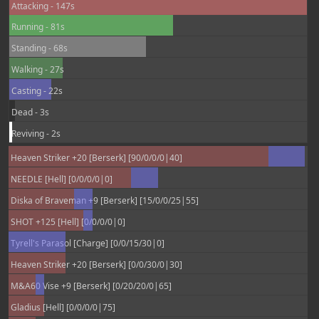
Attacking - 147s
Running - 81s
Standing - 68s
Walking - 27s
Casting - 22s
Dead - 3s
Reviving - 2s
Heaven Striker +20 [Berserk] [90/0/0/0|40]
NEEDLE [Hell] [0/0/0/0|0]
Diska of Braveman +9 [Berserk] [15/0/0/25|55]
SHOT +125 [Hell] [0/0/0/0|0]
Tyrell's Parasol [Charge] [0/0/15/30|0]
Heaven Striker +20 [Berserk] [0/0/30/0|30]
M&A60 Vise +9 [Berserk] [0/20/20/0|65]
Gladius [Hell] [0/0/0/0|75]