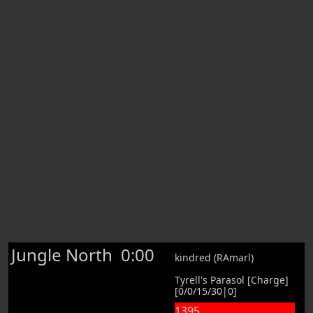
Jungle North
0:00
kindred (RAmarl)
Tyrell's Parasol [Charge]
[0/0/15/30|0]
1395