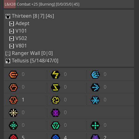
L&K38 Combat +25 [Burning] [0/0/35/0|45]
Thirteen [8|7] [4s]
Adept
V101
V502
V801
Ranger Wall [0|0]
Tellusis [5/148/47/0]
0
0
0
0
0
0
1
0
0
0
0
0
0
0
5
4
2