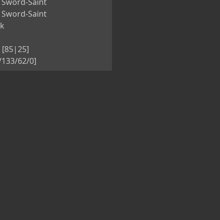
 Sword-Saint
 Sword-Saint
nk
 [85|25]
5/133/62/0]