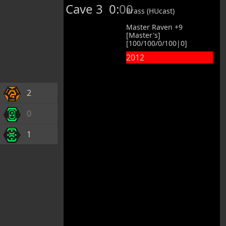
Cave 3
0:00
Brass (HUcast)
Master Raven +9
[Master's]
[100/100/0/100|0]
2012
2
0
1