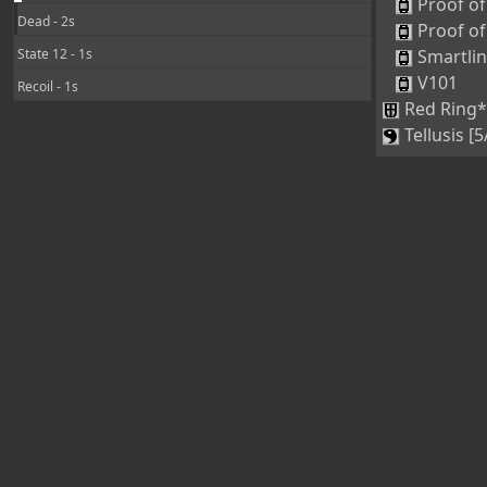
Proof of
Dead - 2s
Proof of
State 12 - 1s
Smartli
V101
Recoil - 1s
Red Ring*
Tellusis [