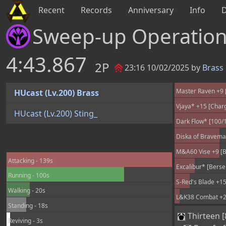
Recent
Records
Anniversary
Info
Sweep-up Operatio
4:43.867
2P
23:16 10/02/2025 by
Brass
Master Raven +9 [
HUcast (Lv.200) Brass
Vjaya* +15 [Char
HUcast (Lv.200) Sting_
Dark Flow* [100/
Diska of Braveman
M&A60 Vise +9 [B
Attacking - 139s
Excalibur* [Berse
Running - 100s
S-Red's Blade +15
Walking - 20s
L&K38 Combat +25
Standing - 18s
Thirteen [
Reviving - 3s