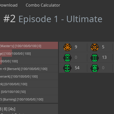
Download
Combo Calculator
n #2
Episode 1 - Ultimate
Master's] [100/100/0/100|0]
9
5
ge] [100/100/0/0|100]
0
13
100/0/0|100]
54
0
 +9 [Berserk] [100/100/0/0|100]
erserk] [100/100/0/0|100]
rk] [0/100/0/0|100]
 [0/0/100/100|50]
 [Burning] [100/100/0/0|100]
8|8] [4s]