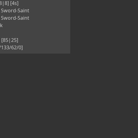
8|8] [4s]
 Sword-Saint
 Sword-Saint
nk
 [85|25]
5/133/62/0]