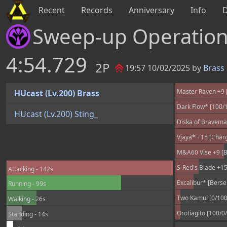
Recent
Records
Anniversary
Info
Sweep-up Operatio
4:54.729
2P
19:57 10/02/2025 by
Brass
Master Raven +9 [
HUcast (Lv.200) Brass
Dark Flow* [100/
HUcast (Lv.200) Sting_
Diska of Braveman
Vjaya* +15 [Char
M&A60 Vise +9 [B
S-Red's Blade +15
Attacking - 142s
Excalibur* [Berse
Running - 99s
Two Kamui [0/100
Walking - 26s
Orotiagito [100/0
Standing - 14s