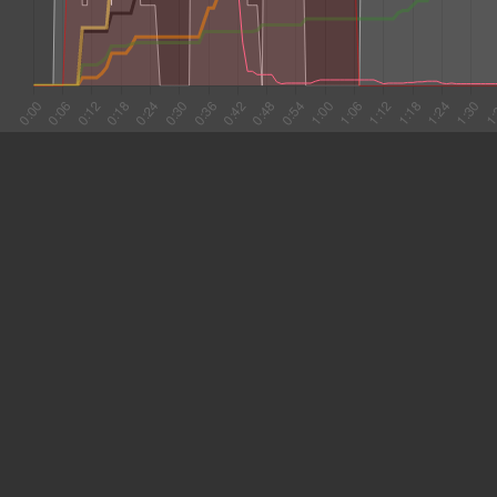
#1 0:05
6.701
#2 0:12
5.322
#3 0:17
15.309
#4 0:32
7.917
#5 0:40
7.398
#6 0:47
20.347
#7 1:08
11.308
#8 1:19
3.300