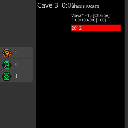
Cave 3
0:00
Brass (HUcast)
Vjaya* +15 [Charge]
[100/100/0/0|100]
2012
2
0
1