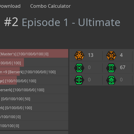
Download
Combo Calculator
n #2
Episode 1 - Ultimate
Master's] [100/100/0/100|0]
13
4
100/0/0|100]
0
67
 +9 [Berserk] [100/100/0/0|100]
0
0
ge] [100/100/0/0|100]
erserk] [100/100/0/0|100]
 [0/0/100/100|50]
rk] [0/100/0/0|100]
/100/100|0]
/100/100|0]