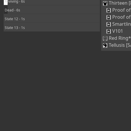
Reviving - 6s
Thirteen [
Proof of
Dead - 6s
Proof of
State 12 - 1s
Smartli
State 13 - 1s
V101
Red Ring*
Tellusis [