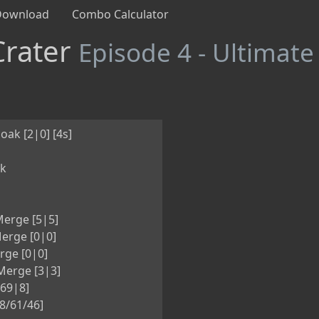
Download
Combo Calculator
Crater
Episode 4 - Ultimate
oak [2|0] [4s]
nk
erge [5|5]
erge [0|0]
rge [0|0]
erge [3|3]
[69|8]
8/61/46]