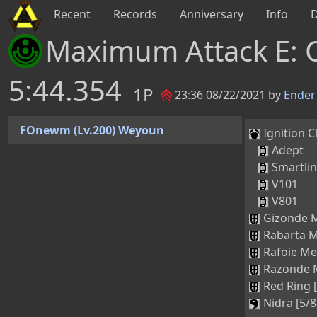
Recent
Records
Anniversary
Info
Maximum Attack E: 
5:44.354
1P
23:36 08/22/2021 by
Ender
FOnewm (Lv.200) Weyoun
Ignition Cl
Adept
Smartli
V101
V801
Gizonde M
Rabarta M
Rafoie Me
Razonde M
Red Ring 
Nidra [5/8