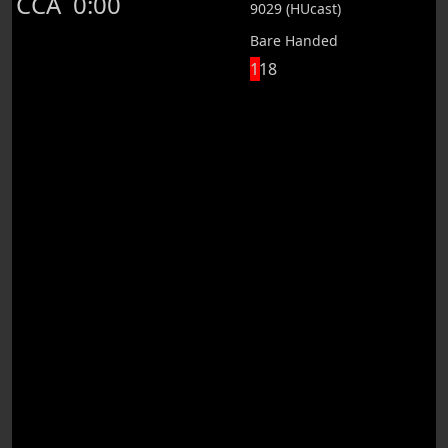
CCA
0:00
9029 (HUcast)
Bare Handed
118