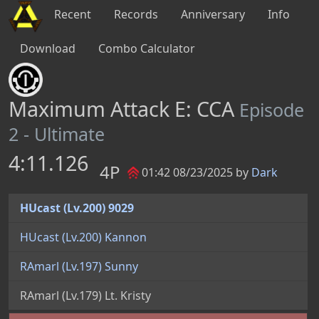
Recent
Records
Anniversary
Info
Download
Combo Calculator
Maximum Attack E: CCA
Episode
2 - Ultimate
4:11.126
4P
01:42 08/23/2025 by
Dark
HUcast (Lv.200) 9029
HUcast (Lv.200) Kannon
RAmarl (Lv.197) Sunny
RAmarl (Lv.179) Lt. Kristy