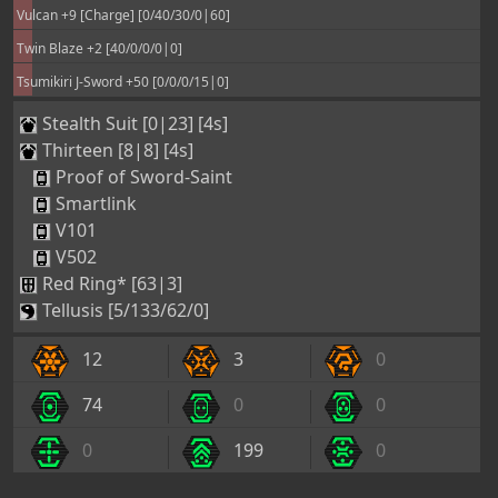
Vulcan +9 [Charge] [0/40/30/0|60]
Twin Blaze +2 [40/0/0/0|0]
Tsumikiri J-Sword +50 [0/0/0/15|0]
Stealth Suit [0|23] [4s]
Thirteen [8|8] [4s]
Proof of Sword-Saint
Smartlink
V101
V502
Red Ring* [63|3]
Tellusis [5/133/62/0]
12
3
0
74
0
0
0
199
0