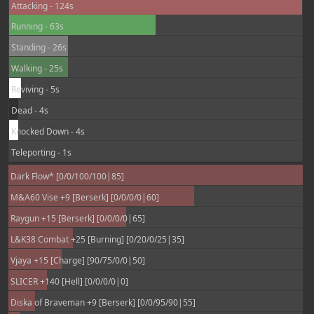
Attacking - 124s
Running - 63s
Standing - 26s
Walking - 25s
Reviving - 5s
Dead - 4s
Knocked Down - 4s
Teleporting - 1s
Dark Flow* [0/0/100/100|85]
M&A60 Vise +9 [Berserk] [0/0/0/0|60]
Raygun +15 [Berserk] [0/0/0/0|65]
L&K38 Combat +25 [Burning] [0/20/0/25|35]
Vjaya +15 [Charge] [90/75/0/0|50]
SLICER +140 [Hell] [0/0/0/0|0]
Diska of Braveman +9 [Berserk] [0/0/95/90|55]