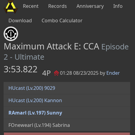
Recent
Records
Anniversary
Info
Download
Combo Calculator
Maximum Attack E: CCA
Episode
2 - Ultimate
3:53.822
4P
01:28 08/23/2025 by
Ender
HUcast (Lv.200) 9029
HUcast (Lv.200) Kannon
RAmarl (Lv.197) Sunny
FOnewearl (Lv.194) Sabrina