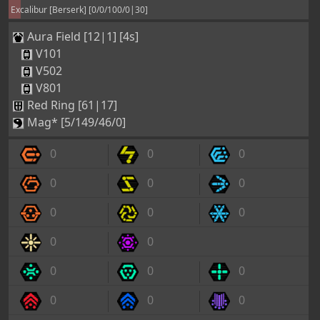
Excalibur [Berserk] [0/0/100/0|30]
Aura Field [12|1] [4s]
V101
V502
V801
Red Ring [61|17]
Mag* [5/149/46/0]
0
0
0
0
0
0
0
0
0
0
0
0
0
0
0
0
0