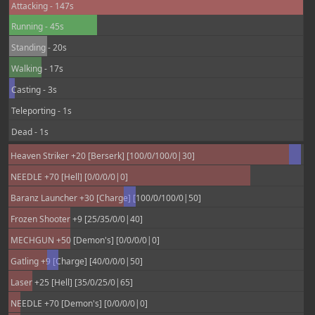
Attacking - 147s
Running - 45s
Standing - 20s
Walking - 17s
Casting - 3s
Teleporting - 1s
Dead - 1s
Heaven Striker +20 [Berserk] [100/0/100/0|30]
NEEDLE +70 [Hell] [0/0/0/0|0]
Baranz Launcher +30 [Charge] [100/0/100/0|50]
Frozen Shooter +9 [25/35/0/0|40]
MECHGUN +50 [Demon's] [0/0/0/0|0]
Gatling +9 [Charge] [40/0/0/0|50]
Laser +25 [Hell] [35/0/25/0|65]
NEEDLE +70 [Demon's] [0/0/0/0|0]