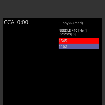
CCA
0:00
Sunny (RAmarl)
NEEDLE +70 [Hell]
[0/0/0/0|0]
1545
1162