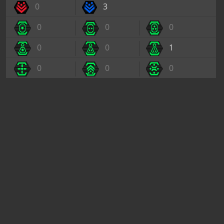
0
3
0
0
0
0
0
1
0
0
0