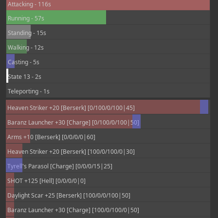
Attacking - 116s
Running - 57s
Standing - 15s
Walking - 12s
Casting - 5s
State 13 - 2s
Teleporting - 1s
Heaven Striker +20 [Berserk] [0/100/0/100|45]
Baranz Launcher +30 [Charge] [0/100/0/100|50]
Arms +10 [Berserk] [0/0/0/0|60]
Heaven Striker +20 [Berserk] [100/0/100/0|30]
Tyrell's Parasol [Charge] [0/0/0/15|25]
SHOT +125 [Hell] [0/0/0/0|0]
Daylight Scar +25 [Berserk] [100/0/0/100|50]
Baranz Launcher +30 [Charge] [100/0/100/0|50]