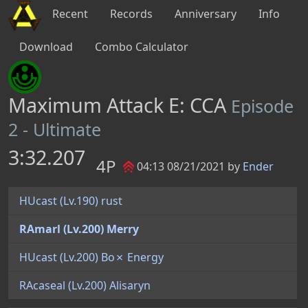
Recent
Records
Anniversary
Info
Download
Combo Calculator
Maximum Attack E: CCA
Episode
2 - Ultimate
3:32.207
4P
04:13 08/21/2021 by
Ender
HUcast (Lv.190) rust
RAmarl (Lv.200) Merry
HUcast (Lv.200) Bo✗ Energy
RAcaseal (Lv.200) Alisaryn