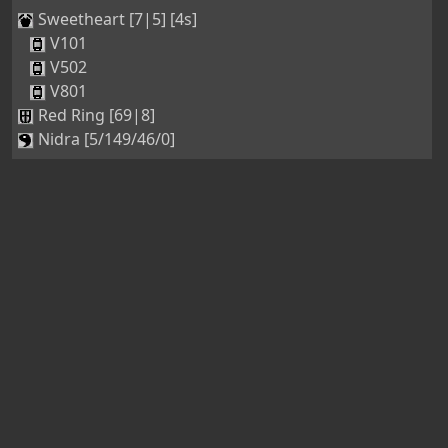
Sweetheart [7|5] [4s]
V101
V502
V801
Red Ring [69|8]
Nidra [5/149/46/0]