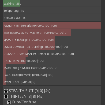
Walking - 25s
Teleporting - 1s
Photon Blast - 1s
Raygun +15 [Berserk] [0/100/0/100|100]
MASTER RAVEN +9 [Master's] [100/100/0/100|0]
VJAYA +15 [Charge] [100/0/0/100|100]
L&K38 COMBAT +25 [Burning] [100/0/0/100|100]
DISKA OF BRAVEMAN +9 [Berserk] [100/0/0/100|100]
DARK FLOW [100/100/0/0|100]
TSUMIKIRI J-SWORD +50 [100/0/0/100|0]
EXCALIBUR [Berserk] [0/100/0/0|100]
TWIN BLAZE [0/0/0/0|0]
STEALTH SUIT [0|0] [4s]
THIRTEEN [8|8] [4s]
Cure/Confuse