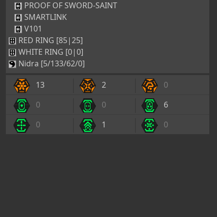
PROOF OF SWORD-SAINT
SMARTLINK
V101
RED RING [85|25]
WHITE RING [0|0]
Nidra [5/133/62/0]
13
2
0
0
0
6
0
1
0