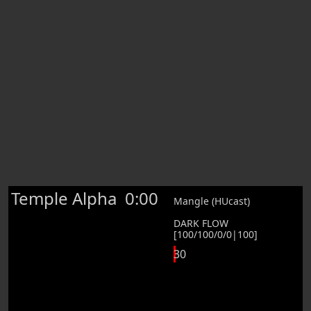
Temple Alpha
0:00
Mangle (HUcast)
DARK FLOW
[100/100/0/0|100]
30