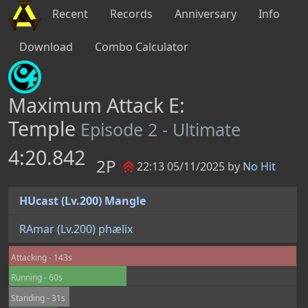
Recent
Records
Anniversary
Info
Download
Combo Calculator
Maximum Attack E:
Temple
Episode 2 - Ultimate
4:20.842
2P
22:13 05/11/2025 by
No Hit
HUcast (Lv.200) Mangle
RAmar (Lv.200) phælix
Attacking - 143s
Running - 60s
Standing - 31s