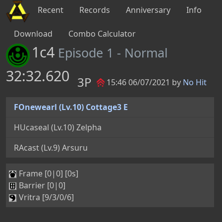
Recent
Records
Anniversary
Info
Download
Combo Calculator
1c4
Episode 1 - Normal
32:32.620
3P
15:46 06/07/2021 by
No Hit
FOnewearl (Lv.10) Cottage3 E
HUcaseal (Lv.10) Zelpha
RAcast (Lv.9) Arsuru
Frame [0|0] [0s]
Barrier [0|0]
Vritra [9/3/0/6]