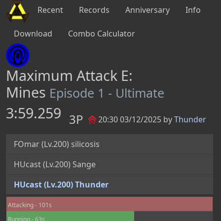
Recent
Records
Anniversary
Info
Download
Combo Calculator
Maximum Attack E:
Mines
Episode 1 - Ultimate
3:59.259
3P
20:30 03/12/2025 by
Thunder
FOmar (Lv.200) silicosis
HUcast (Lv.200) Sange
HUcast (Lv.200) Thunder
Attacking - 101s
Running - 63s