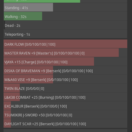
Standing - 41s
Walking - 32s
Dead - 2s
Teleporting - 1s
DARK FLOW [0/0/100/100|100]
MASTER RAVEN +9 [Master's] [0/100/100/100|0]
VJAYA +15 [Charge] [0/0/100/100|100]
DISKA OF BRAVEMAN +9 [Berserk] [0/0/100/100|100]
M&A60 VISE +9 [Berserk] [0/0/100/100|100]
TWIN BLAZE [0/0/0/0|0]
L&K38 COMBAT +25 [Burning] [0/0/100/100|100]
EXCALIBUR [Berserk] [0/0/100/0|100]
TSUMIKIRI J-SWORD +50 [0/0/100/100|0]
DAYLIGHT SCAR +25 [Berserk] [0/0/100/100|100]