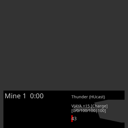
Mine 1
0:00
Thunder (HUcast)
VJAYA +15 [Charge]
[0/0/100/100|100]
43