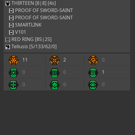
THIRTEEN [8|8] [4s]
PROOF OF SWORD-SAINT
PROOF OF SWORD-SAINT
SMARTLINK
V101
RED RING [85|25]
Tellusis [5/133/62/0]
11
2
0
0
0
1
0
0
0