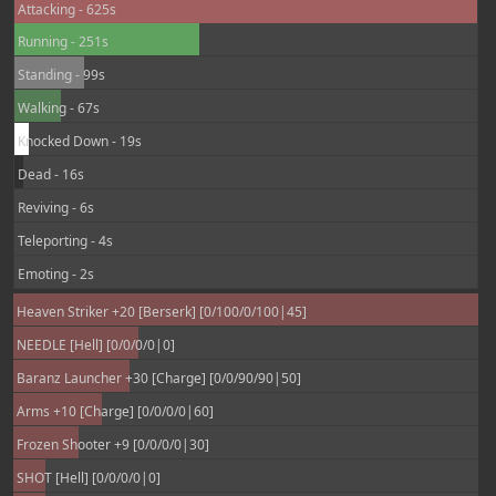
Attacking - 625s
Running - 251s
Standing - 99s
Walking - 67s
Knocked Down - 19s
Dead - 16s
Reviving - 6s
Teleporting - 4s
Emoting - 2s
Heaven Striker +20 [Berserk] [0/100/0/100|45]
NEEDLE [Hell] [0/0/0/0|0]
Baranz Launcher +30 [Charge] [0/0/90/90|50]
Arms +10 [Charge] [0/0/0/0|60]
Frozen Shooter +9 [0/0/0/0|30]
SHOT [Hell] [0/0/0/0|0]