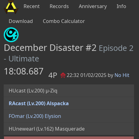
Recent
Records
Anniversary
Info
Download
Combo Calculator
December Disaster #2
Episode 2
- Ultimate
18:08.687
4P
22:32 01/02/2025 by
No Hit
HUcast (Lv.200) µ-Ziq
RAcast (Lv.200) Alspacka
FOmar (Lv.200) Elysion
HUnewearl (Lv.162) Masquerade