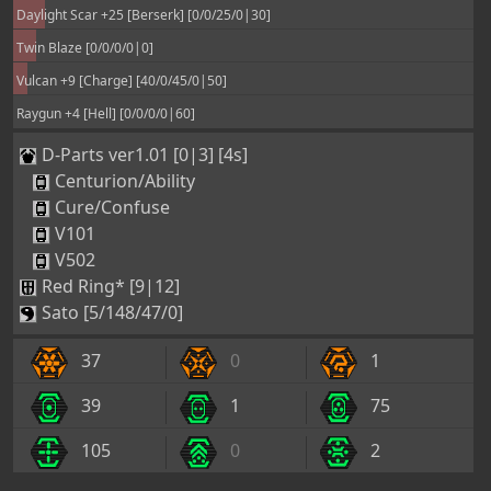
Daylight Scar +25 [Berserk] [0/0/25/0|30]
Twin Blaze [0/0/0/0|0]
Vulcan +9 [Charge] [40/0/45/0|50]
Raygun +4 [Hell] [0/0/0/0|60]
D-Parts ver1.01 [0|3] [4s]
Centurion/Ability
Cure/Confuse
V101
V502
Red Ring* [9|12]
Sato [5/148/47/0]
37
0
1
39
1
75
105
0
2