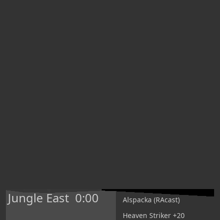
Jungle East
0:00
Alspacka (RAcast)
Heaven Striker +20