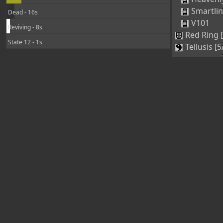
Smartli
Dead - 16s
V101
Reviving - 8s
Red Ring 
State 12 - 1s
Tellusis [