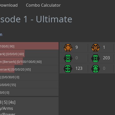
Download
Combo Calculator
isode 1 - Ultimate
m
/100/0|90]
9
1
rk] [0/0/0/0|60]
0
203
 [Berserk] [0/100/100/0|60]
123
0
rserk] [0/0/0/20|65]
] [0/0/30/0|0]
5/0/0/0|55]
/0/0|0]
8|5] [4s]
y/Arms
y/Power