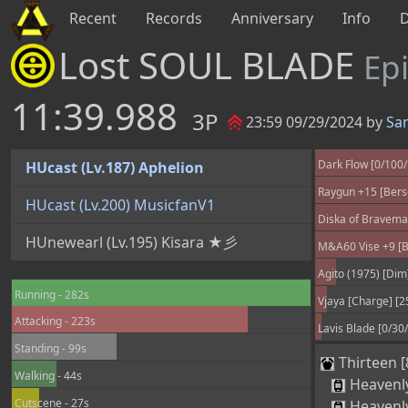
Recent
Records
Anniversary
Info
Lost SOUL BLADE
Ep
11:39.988
3P
23:59 09/29/2024 by
Sa
Dark Flow [0/100
HUcast (Lv.187) Aphelion
Raygun +15 [Berse
HUcast (Lv.200) MusicfanV1
Diska of Braveman
HUnewearl (Lv.195) Kisara ★彡
M&A60 Vise +9 [Be
Agito (1975) [Dim
Running - 282s
Vjaya [Charge] [2
Attacking - 223s
Lavis Blade [0/30
Standing - 99s
Thirteen [
Walking - 44s
Heavenl
Cutscene - 27s
Heavenl