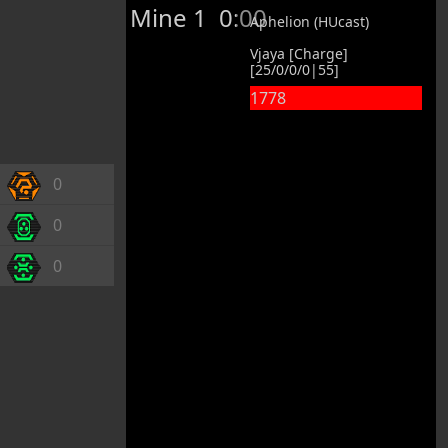
Mine 1
0:00
Aphelion (HUcast)
Vjaya [Charge]
[25/0/0/0|55]
1778
0
0
0