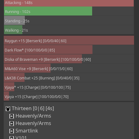
Attacking - 148s
Running - 102s
Standing - 25s
Walking - 21s
Raygun +15 [Berserk] [0/0/0/40|60]
Dark Flow* [100/100/0/0|85]
Diska of Braveman +9 [Berserk] [100/100/0/0|60]
M&A60 Vise +9 [Berserk] [0/0/15/0|60]
L&K38 Combat +25 [Burning] [0/0/40/0|35]
Vjaya* +15 [Charge] [0/0/100/100|75]
Vjaya +15 [Charge] [100/100/0/0|70]
Thirteen [0|6] [4s]
Heavenly/Arms
Heavenly/Arms
Smartlink
V101