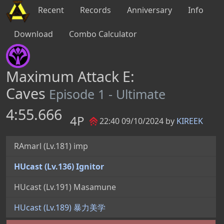
Recent
Records
Anniversary
Info
Download
Combo Calculator
Maximum Attack E:
Caves
Episode 1 - Ultimate
4:55.666
4P
22:40 09/10/2024 by
KIREEK
RAmarl (Lv.181) imp
HUcast (Lv.136) Ignitor
HUcast (Lv.191) Masamune
HUcast (Lv.189) 暴力美学