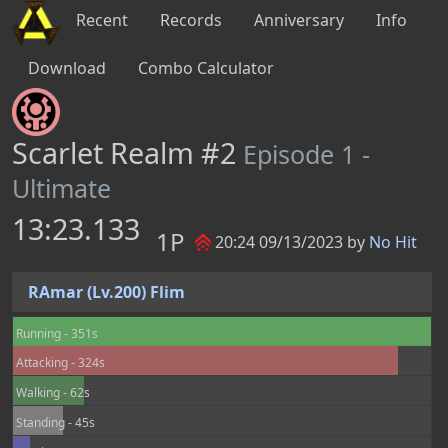
Recent
Records
Anniversary
Info
Download
Combo Calculator
Scarlet Realm #2
Episode 1 -
Ultimate
13:23.133
1P
20:24 09/13/2023 by
No Hit
RAmar (Lv.200) Flim
Running - 351s
Attacking - 324s
Walking - 62s
Standing - 45s