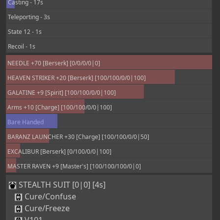
Casting - 17s
Teleporting - 3s
State 12 - 1s
Recoil - 1s
NEEDLE +70 [Berserk] [0/0/0/0|0]
HEAVEN STRIKER +20 [Berserk] [100/100/0/0|100]
GALATINE +9 [Spirit] [100/100/0/0|100]
Arms +10 [Charge] [100/100/0/0|100]
Bare Handed
BARANZ LAUNCHER +30 [Charge] [100/100/0/0|50]
EXCALIBUR [Berserk] [0/100/0/0|100]
MASTER RAVEN +9 [Master's] [100/100/100/0|0]
STEALTH SUIT [0|0] [4s]
Cure/Confuse
Cure/Freeze