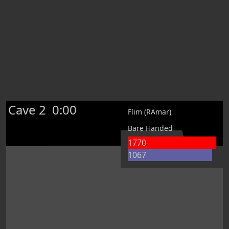
Cave 2
0:00
Flim (RAmar)
Bare Handed
1770
1067