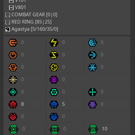
V101
V801
COMBAT GEAR [0|0]
RED RING [85|25]
Agastya [5/160/35/0]
0
0
0
0
0
0
0
0
0
0
0
0
0
0
8
5
0
0
0
0
0
10