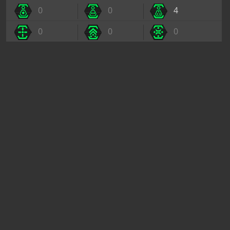
0
0
4
0
0
0