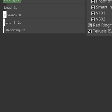
Walking - 17s
Proof of
Smartli
Dead - 3s
V101
Reviving - 3s
V502
State 13 - 2s
Red Ring*
Teleporting - 1s
Tellusis [