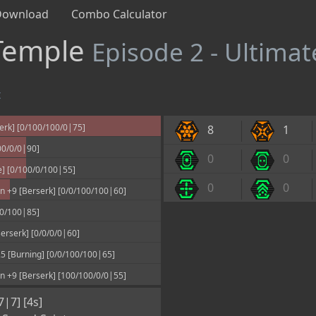
Download
Combo Calculator
 Temple
Episode 2 - Ultimat
t
erk] [0/100/100/0|75]
8
1
00/0/0|90]
0
0
] [0/100/0/100|55]
0
0
 +9 [Berserk] [0/0/100/100|60]
00/100|85]
rserk] [0/0/0/0|60]
 [Burning] [0/0/100/100|65]
 +9 [Berserk] [100/100/0/0|55]
7|7] [4s]