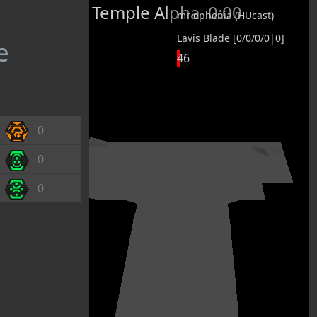
Temple Alpha
0:00
mr ephenia (HUcast)
Lavis Blade [0/0/0/0|0]
e
46
0
0
0