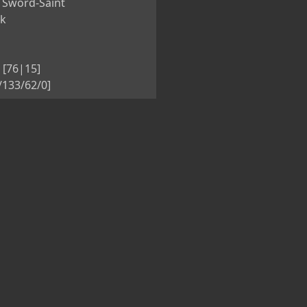
 Sword-Saint
nk
 [76|15]
5/133/62/0]