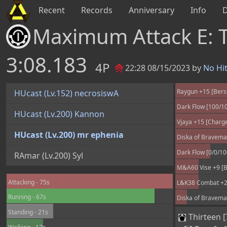
Recent
Records
Anniversary
Info
Maximum Attack E:
3:08.183
4P
22:28 08/15/2023 by
No Hi
Raygun +15 [Bers
HUcast (Lv.152) necrosiswA
Dark Flow [100/1
HUcast (Lv.200) Kannon
Vjaya +15 [Charge
HUcast (Lv.200) mr ephenia
Diska of Braveman
Dark Flow [0/0/1
RAmar (Lv.200) Syl
M&A60 Vise +9 [Be
Attacking - 75s
L&K38 Combat +25
Running - 67s
Diska of Braveman
Standing - 21s
Thirteen [