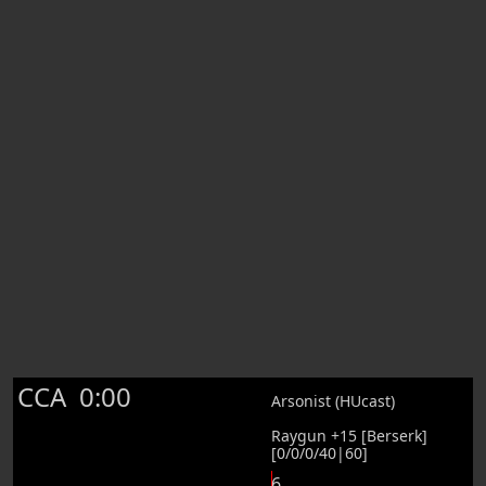
CCA
0:00
Arsonist (HUcast)
Raygun +15 [Berserk]
[0/0/0/40|60]
6