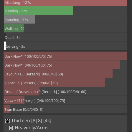
Attacking - 127s
Running - 72s
Standing - 33s
Walking - 21s
Dead - 3s
Reviving - 3s
Dark Flow* [100/100/0/0|75]
Dark Flow* [0/0/100/100|75]
Raygun +15 [Berserk] [0/0/0/40|60]
Vulcan +9 [Berserk] [0/0/0/0|60]
Diska of Braveman +9 [Berserk] [100/100/0/0|60]
Vjaya +15 [Charge] [0/0/100/100|75]
Twin Blaze [0/0/0/35|0]
Thirteen [8|8] [4s]
Heavenly/Arms