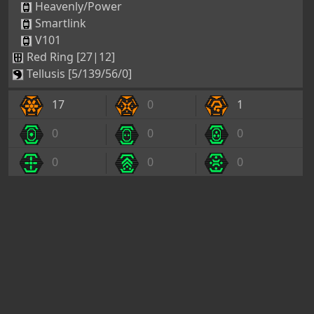
Heavenly/Power
Smartlink
V101
Red Ring [27|12]
Tellusis [5/139/56/0]
17
0
1
0
0
0
0
0
0