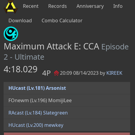
Recent
Records
Anniversary
Info
Download
Combo Calculator
Maximum Attack E: CCA
Episode
2 - Ultimate
4:18.029
4P
20:09 08/14/2023 by
KIREEK
HUcast (Lv.181) Arsonist
FOnewm (Lv.196) MomijiLee
RAcast (Lv.184) Slategreen
HUcast (Lv.200) mewkey