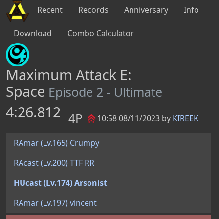
Recent
Records
Anniversary
Info
Download
Combo Calculator
Maximum Attack E:
Space
Episode 2 - Ultimate
4:26.812
4P
10:58 08/11/2023 by
KIREEK
RAmar (Lv.165) Crumpy
RAcast (Lv.200) TTF RR
HUcast (Lv.174) Arsonist
RAmar (Lv.197) vincent