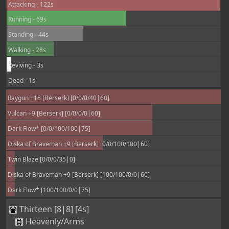
Attacking - 122s
Running - 69s
Standing - 44s
Walking - 28s
Reviving - 3s
Dead - 1s
Raygun +15 [Berserk] [0/0/0/40|60]
Vulcan +9 [Berserk] [0/0/0/0|60]
Dark Flow* [0/0/100/100|75]
Diska of Braveman +9 [Berserk] [0/0/100/100|60]
Twin Blaze [0/0/0/35|0]
Diska of Braveman +9 [Berserk] [100/100/0/0|60]
Dark Flow* [100/100/0/0|75]
Thirteen [8|8] [4s]
Heavenly/Arms