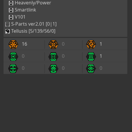
Heavenly/Power
Smartlink
V101
S-Parts ver2.01 [0|1]
Tellusis [5/139/56/0]
16
0
1
0
0
1
0
0
0