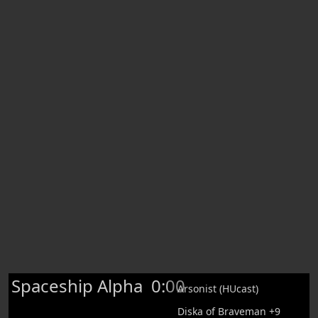
Spaceship Alpha
0:00
Arsonist (HUcast)
Diska of Braveman +9