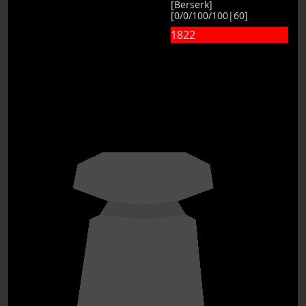
[Berserk]
[0/0/100/100|60]
1822