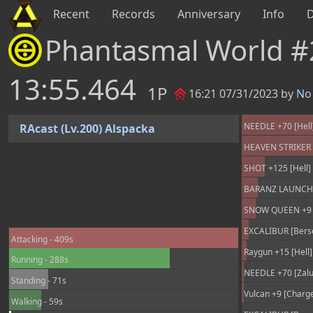
Recent
Records
Anniversary
Info
Phantasmal World 
13:55.464
1P
16:21 07/31/2023 by
No 
NEEDLE +70 [Hell]
RAcast (Lv.200) Alspacka
HEAVEN STRIKER +
SHOT +125 [Hell] 
BARANZ LAUNCHER
SNOW QUEEN +9 [
EXCALIBUR [Berse
Attacking - 409s
Raygun +15 [Hell]
Running - 288s
NEEDLE +70 [Zalur
Standing - 71s
Vulcan +9 [Charge
Walking - 59s