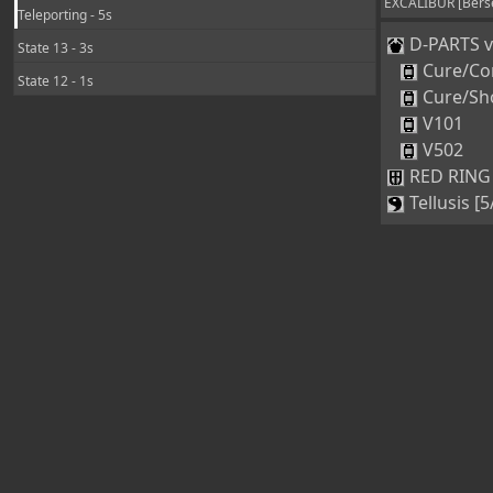
EXCALIBUR [Berse
Teleporting - 5s
D-PARTS ve
State 13 - 3s
Cure/Co
State 12 - 1s
Cure/Sh
V101
V502
RED RING 
Tellusis [