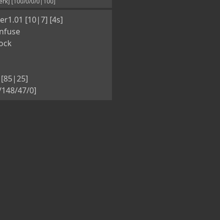
rk] [100/0/0/0|100]
r1.01 [10|7] [4s]
nfuse
ock
[85|25]
5/148/47/0]