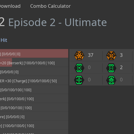
Download
Combo Calculator
#2
Episode 2 - Ultimate
Hit
 [0/0/0/0|0]
37
3
20 [Berserk] [100/0/100/0|100]
0
2
[0/0/0/0|0]
0
0
 +30 [Charge] [100/0/100/0|50]
0/0/100/100|100]
rk] [0/0/100/0|100]
 [0/0/100/100|100]
e] [0/0/0/0|0]
] [100/0/100/0|100]