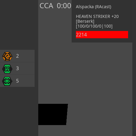
CCA
0:00
Alspacka (RAcast)
HEAVEN STRIKER +20
[Berserk]
[100/0/100/0|100]
2214
2
3
5