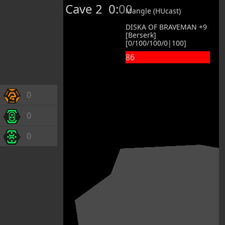
Cave 2
0:00
Mangle (HUcast)
DISKA OF BRAVEMAN +9
[Berserk]
[0/100/100/0|100]
86
0
0
0