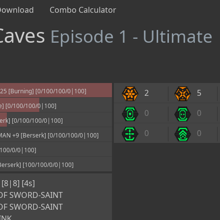
Download
Combo Calculator
Caves
Episode 1 - Ultimate
 [Burning] [0/100/100/0|100]
2
5
e] [0/100/100/0|100]
0
0
erk] [0/100/100/0|100]
0
0
N +9 [Berserk] [0/100/100/0|100]
100/0/0|100]
erserk] [100/100/0/0|100]
8|8] [4s]
OF SWORD-SAINT
OF SWORD-SAINT
INK