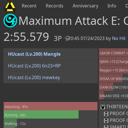
Recent
Records
Anniversary
Info
Maximum Attack E: 
2:55.579
3P
20:45 07/24/2023 by
No Hit
PB
L&K38 COMBAT +25
HUcast (Lv.200) Mangle
VJAYA +15 [Charg
HUcast (Lv.200) 6n23+RP
Raygun +15 [Bers
HUcast (Lv.200) mewkey
DISKA OF BRAVEMA
DARK FLOW [100/
M&A60 VISE +9 [B
THIRTEEN [
Attacking - 85s
PROOF 
Running - 68s
PROOF 
Walking - 12s
SMARTL