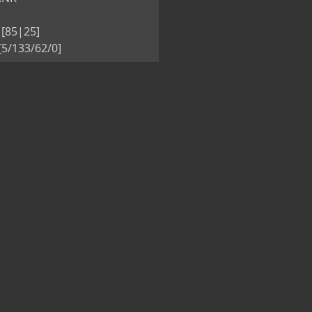
[85|25]
5/133/62/0]