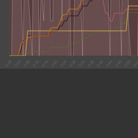
#1 0:02
4.427
#2 0:06
4.376
#3 0:11
2.650
#4 0:13
2.656
#5 0:16
3.994
#6 0:20
4.095