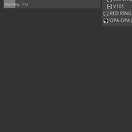
Standing - 11s
V101
RED RING 
OPA-OPA [