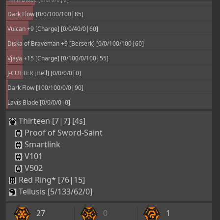
2
0
0