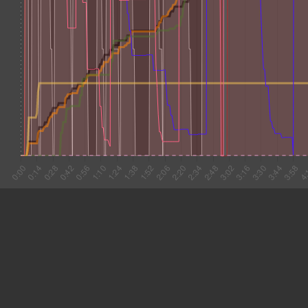
#1 0:03
5.818
#2 0:09
8.734
#3 0:18
11.268
#4 0:29
15.930