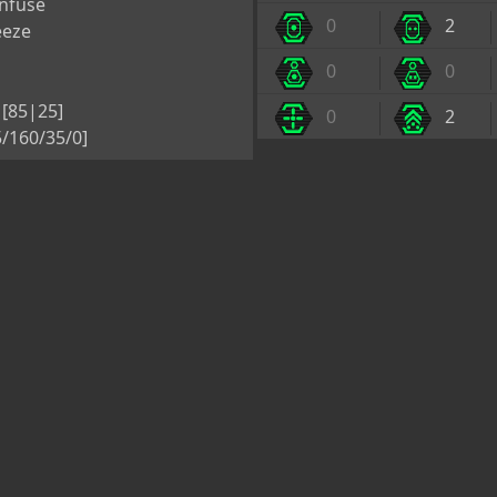
nfuse
0
2
eeze
0
0
[85|25]
0
2
/160/35/0]