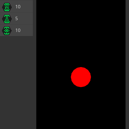
10
5
10