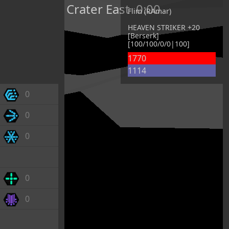
Crater East
0:00
Flim (RAmar)
HEAVEN STRIKER +20
[Berserk]
[100/100/0/0|100]
1770
1114
0
0
0
0
0