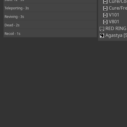
Cure/Co
Cure/Fr
Teleporting - 3s
V101
Reviving - 3s
V801
Dead - 2s
RED RING 
Recoil - 1s
Agastya [5