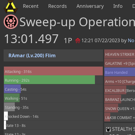
Recent
Records
Anniversary
Info
Sweep-up Operatio
13:01.497
1P
12:21 07/22/2023 by
No 
HEAVEN STRIKER +
RAmar (Lv.200) Flim
GALATINE +9 [Spir
Attacking - 316s
Bare Handed
Running - 292s
Arms +10 [Charge
Casting - 54s
EXCALIBUR [Berse
Walking - 51s
BARANZ LAUNCHER
Standing - 35s
SNOW QUEEN +18 
Knocked Down - 14s
L&K38 COMBAT +25
State 13 - 8s
STEALTH SU
State 12 - 3s