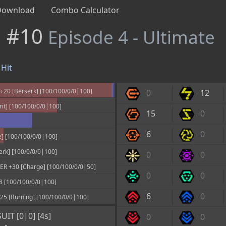
Download
Combo Calculator
n #10
Episode 4 - Ultimate
Hit
20 [Berserk] [100/100/0/0|100]
0
12
it] [100/100/0/0|100]
15
0
6
0
] [100/100/0/0|100]
rk] [100/0/0/0|100]
0
0
 +30 [Charge] [100/100/0/0|50]
0
0
[100/100/0/0|100]
6
0
 [Burning] [100/100/0/0|100]
IT [0|0] [4s]
0
0