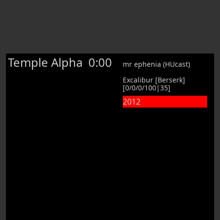
Temple Alpha
0:00
mr ephenia (HUcast)
Excalibur [Berserk]
[0/0/0/100|35]
2012