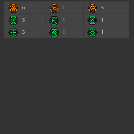
6
0
5
3
0
1
3
0
1