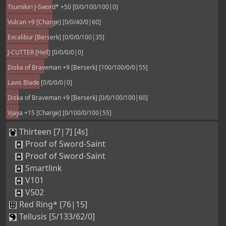
Tsumikiri J-Sword* +50 [0/0/100/100|0]
Vulcan +9 [Charge] [0/0/40/0|60]
Excalibur [Berserk] [0/0/0/100|35]
J-CUTTER [Hell] [0/0/0/0|0]
Diska of Braveman +9 [Berserk] [100/100/0/0|55]
Lavis Blade [0/0/0/0|0]
Diska of Braveman +9 [Berserk] [0/0/100/100|60]
Vjaya +15 [Charge] [0/100/0/100|55]
Thirteen [7|7] [4s]
Proof of Sword-Saint
Proof of Sword-Saint
Smartlink
V101
V502
Red Ring* [76|15]
Tellusis [5/133/62/0]