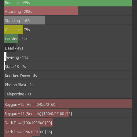
Running - 499s
Attacking - 292s
Standing - 162s
Cutscene - 75s
Walking - 59s
Dead - 49s
Reviving - 11s
State 13 - 7s
Knocked Down - 4s
Photon Blast - 2s
Teleporting - 1s
Raygun +15 [Hell] [0/0/0/0|60]
Raygun +15 [Berserk] [100/0/0/100|75]
Dark Flow [100/100/0/0|90]
Dark Flow [0/0/100/100|85]