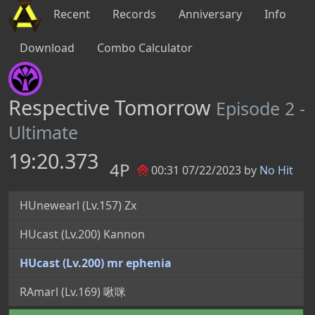
Recent
Records
Anniversary
Info
Download
Combo Calculator
Respective Tomorrow
Episode 2 -
Ultimate
19:20.373
4P
00:31 07/22/2023 by
No Hit
HUnewearl (Lv.157) Zx
HUcast (Lv.200) Kannon
HUcast (Lv.200) mr ephenia
RAmarl (Lv.169) 啾咪