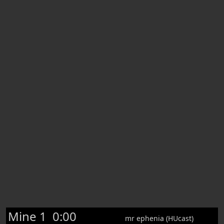
Mine 1
0:00
mr ephenia (HUcast)