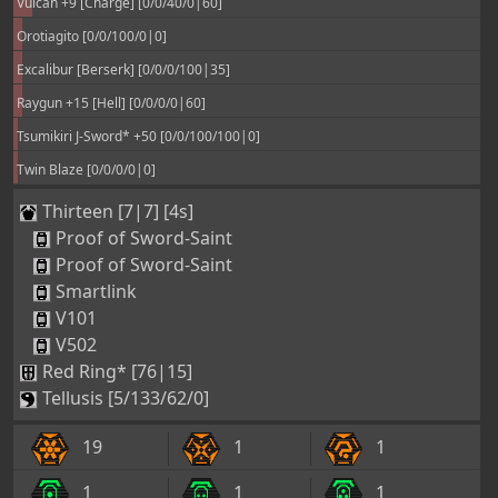
Vulcan +9 [Charge] [0/0/40/0|60]
Orotiagito [0/0/100/0|0]
Excalibur [Berserk] [0/0/0/100|35]
Raygun +15 [Hell] [0/0/0/0|60]
Tsumikiri J-Sword* +50 [0/0/100/100|0]
Twin Blaze [0/0/0/0|0]
Thirteen [7|7] [4s]
Proof of Sword-Saint
Proof of Sword-Saint
Smartlink
V101
V502
Red Ring* [76|15]
Tellusis [5/133/62/0]
19
1
1
1
1
1