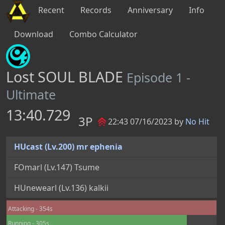
Recent
Records
Anniversary
Info
Download
Combo Calculator
Lost SOUL BLADE
Episode 1 -
Ultimate
13:40.729
3P
22:43 07/16/2023 by
No Hit
HUcast (Lv.200) mr ephenia
FOmarl (Lv.147) Tsume
HUnewearl (Lv.136) kalkii
Attacking - 354s
Running - 305s