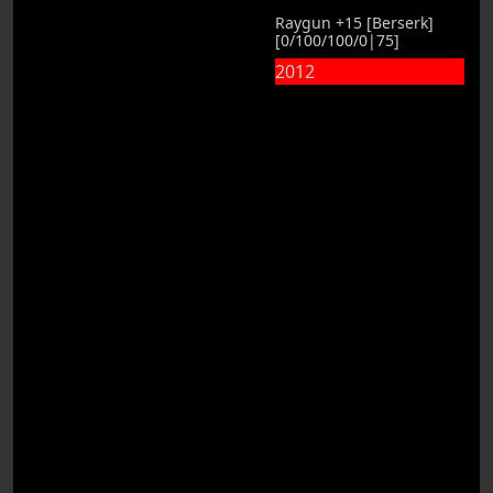
Raygun +15 [Berserk]
[0/100/100/0|75]
2012