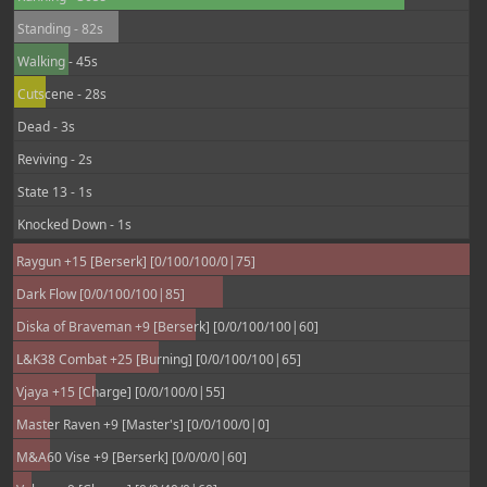
Standing - 82s
Walking - 45s
Cutscene - 28s
Dead - 3s
Reviving - 2s
State 13 - 1s
Knocked Down - 1s
Raygun +15 [Berserk] [0/100/100/0|75]
Dark Flow [0/0/100/100|85]
Diska of Braveman +9 [Berserk] [0/0/100/100|60]
L&K38 Combat +25 [Burning] [0/0/100/100|65]
Vjaya +15 [Charge] [0/0/100/0|55]
Master Raven +9 [Master's] [0/0/100/0|0]
M&A60 Vise +9 [Berserk] [0/0/0/0|60]