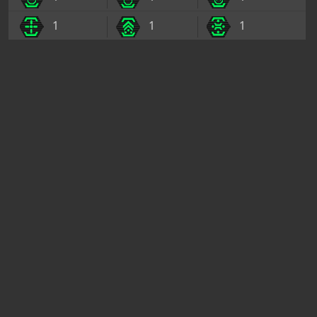
1
1
1