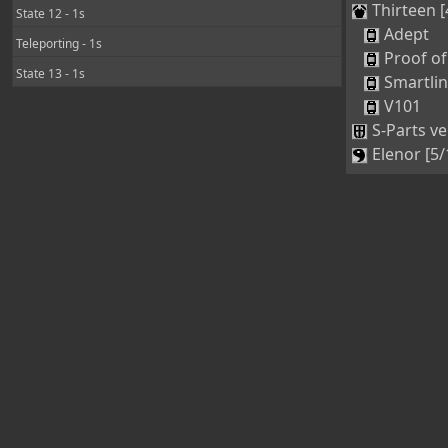
Thirteen [
State 12 - 1s
Adept
Teleporting - 1s
Proof of
State 13 - 1s
Smartli
V101
S-Parts ve
Elenor [5/