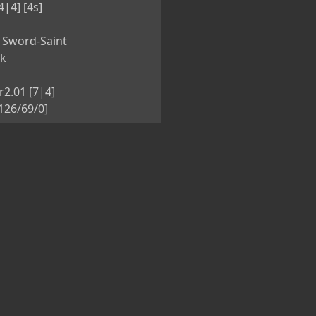
4|4] [4s]
 Sword-Saint
nk
r2.01 [7|4]
126/69/0]