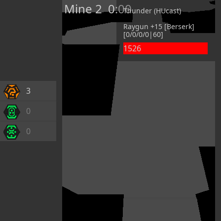
Mine 2
0:00
Thunder (HUcast)
Raygun +15 [Berserk]
[0/0/0/0|60]
1526
3
0
0