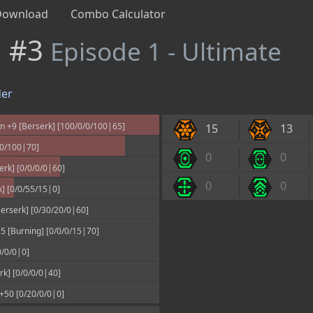
Download
Combo Calculator
n #3
Episode 1 - Ultimate
er
 +9 [Berserk] [100/0/0/100|65]
15
13
00/100|70]
0
0
rk] [0/0/0/0|60]
0
0
k] [0/0/55/15|0]
erserk] [0/30/20/0|60]
 [Burning] [0/0/0/15|70]
0/0/0|0]
k] [0/0/0/0|40]
 +50 [0/20/0/0|0]