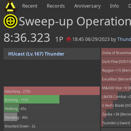
Recent
Records
Anniversary
Info
Sweep-up Operatio
8:36.323
1P
18:45 06/29/2023 by
Thund
Diska of Braveman
HUcast (Lv.167) Thunder
Dark Flow [0/0/1
Raygun +15 [Berse
Excalibur [Berser
M&A60 Vise +9 [B
Attacking - 270s
L&K38 Combat +25
Running - 157s
S-Red's Blade [0/
Walking - 45s
Zanba +38 [Berser
Standing - 40s
Tsumikiri J-Sword
Knocked Down - 2s