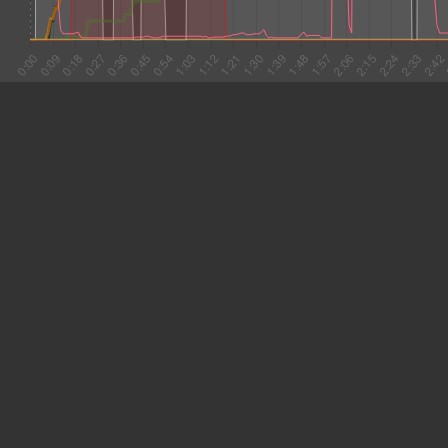
#1 0:02
10.667
#2 0:13
3.234
#3 0:16
17.171
#4 0:33
11.012
#5 0:44
18.578
#6 1:03
3.679
#7 1:06
8.936
#8 1:15
15.068
#9 1:30
11.006