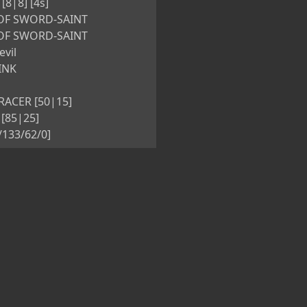
8|8] [4s]
OF SWORD-SAINT
OF SWORD-SAINT
evil
INK
ACER [50|15]
[85|25]
5/133/62/0]