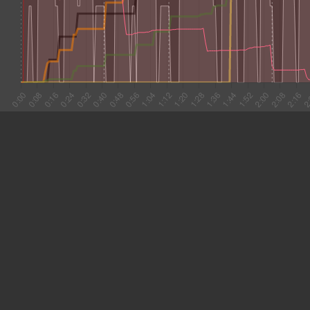
#1 0:03
5.209
#2 0:08
5.759
#3 0:14
7.099
#4 0:21
8.649
#5 0:30
7.044
#6 0:37
10.059
#7 0:47
8.022