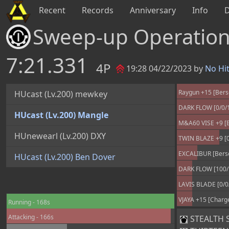
Recent
Records
Anniversary
Info
Sweep-up Operatio
7:21.331
4P
19:28 04/22/2023 by
No Hi
Raygun +15 [Bers
HUcast (Lv.200) mewkey
DARK FLOW [0/0/
HUcast (Lv.200) Mangle
M&A60 VISE +9 [B
HUnewearl (Lv.200) DXY
TWIN BLAZE +9 [0
EXCALIBUR [Berse
HUcast (Lv.200) Ben Dover
DARK FLOW [100/
LAVIS BLADE [0/0
VJAYA +15 [Charg
Running - 168s
Attacking - 166s
STEALTH SU