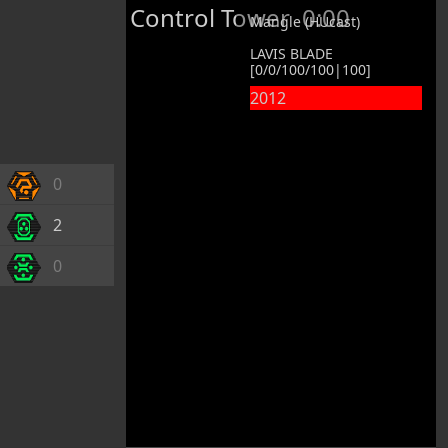
Control Tower
0:00
Mangle (HUcast)
LAVIS BLADE
[0/0/100/100|100]
2012
0
2
0