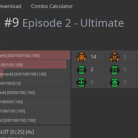
Download
Combo Calculator
n #9
Episode 2 - Ultimate
t
erk] [0/0/100/100|100]
14
0
100/100|100]
2
0
erserk] [0/0/100/100|100]
0
0
/0/100/0|0]
rk] [0/0/0/100|100]
100/0/0|100]
/100/100|100]
e] [0/0/100/100|100]
IT [0|25] [4s]