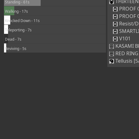
THIRTEEN [
Standing - 61s
PROOF 
Walking - 17s
PROOF 
Knocked Down - 11s
Resist/D
Teleporting - 7s
SMARTL
V101
Dead - 7s
KASAMI BR
Reviving - 5s
RED RING 
Tellusis [