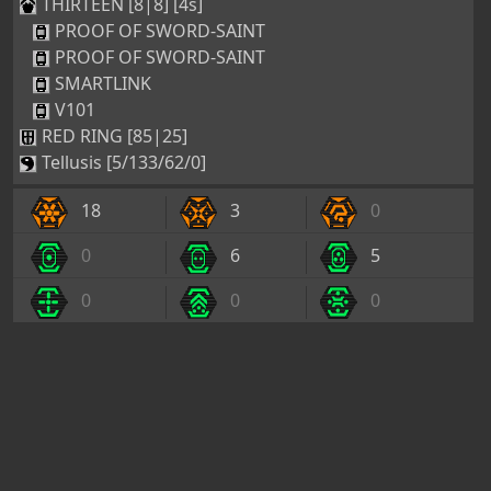
THIRTEEN [8|8] [4s]
PROOF OF SWORD-SAINT
PROOF OF SWORD-SAINT
SMARTLINK
V101
RED RING [85|25]
Tellusis [5/133/62/0]
18
3
0
0
6
5
0
0
0