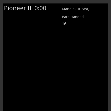
Pioneer II
0:00
Mangle (HUcast)
Bare Handed
16