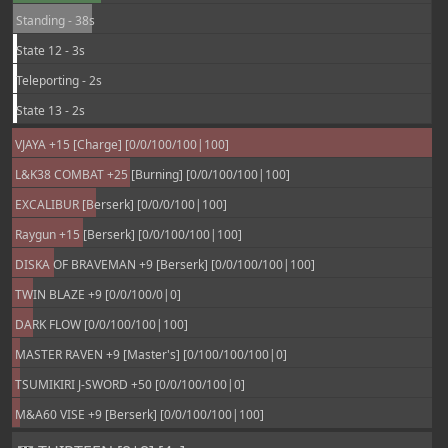
Standing - 38s
State 12 - 3s
Teleporting - 2s
State 13 - 2s
VJAYA +15 [Charge] [0/0/100/100|100]
L&K38 COMBAT +25 [Burning] [0/0/100/100|100]
EXCALIBUR [Berserk] [0/0/0/100|100]
Raygun +15 [Berserk] [0/0/100/100|100]
DISKA OF BRAVEMAN +9 [Berserk] [0/0/100/100|100]
TWIN BLAZE +9 [0/0/100/0|0]
DARK FLOW [0/0/100/100|100]
MASTER RAVEN +9 [Master's] [0/100/100/100|0]
TSUMIKIRI J-SWORD +50 [0/0/100/100|0]
M&A60 VISE +9 [Berserk] [0/0/100/100|100]