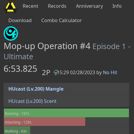
Recent
Records
Anniversary
Info
Download
Combo Calculator
Mop-up Operation #4
Episode 1 -
Ultimate
6:53.825
2P
15:29 02/28/2023 by
No Hit
PB
HUcast (Lv.200) Mangle
HUcast (Lv.200) Scent
Running - 197s
Attacking - 129s
Walking - 43s