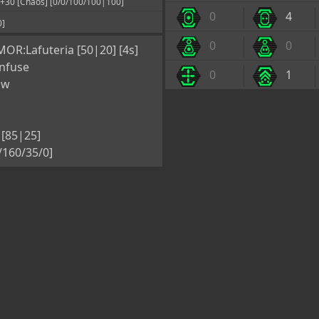
0 [Chaos] [0/0/100/100|100]
0
4
0]
0
0
OR:Lafuteria [50|20] [4s]
nfuse
0
1
ow
[85|25]
5/160/35/0]