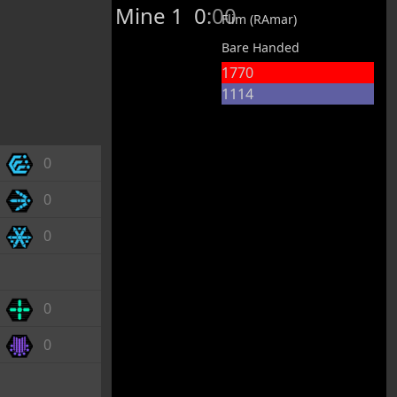
Mine 1
0:00
Flim (RAmar)
Bare Handed
1770
1114
0
0
0
0
0