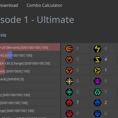
Download
Combo Calculator
isode 1 - Ultimate
Hit
20 [Berserk] [0/0/100/100|100]
0
0
it] [0/0/100/100|100]
0
4
 +30 [Charge] [0/0/100/100|50]
0
1
rk] [0/0/100/0|100]
rk] [0/0/0/0|0]
0
0
0
0
] [0/0/100/100|100]
7
2
0/0/100/100|100]
rge] [0/0/100/100|100]
0
0