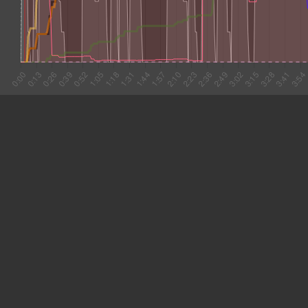
#1 0:00
10.266
#2 0:10
4.922
#3 0:15
10.473
#4 0:26
25.737
#5 0:52
14.187
#6 1:06
10.249
#7 1:16
6.442
#8 1:22
8.732