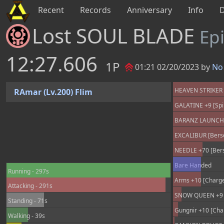
Recent
Records
Anniversary
Info
Lost SOUL BLADE
Ep
12:27.606
1P
01:21 02/20/2023 by
No 
HEAVEN STRIKER +
RAmar (Lv.200) Flim
GALATINE +9 [Spir
BARANZ LAUNCHER
EXCALIBUR [Berse
NEEDLE +70 [Berse
Bare Handed
Running - 297s
Arms +10 [Charge
Attacking - 291s
SNOW QUEEN +9 [
Standing - 71s
Gungnir +10 [Cha
Walking - 39s