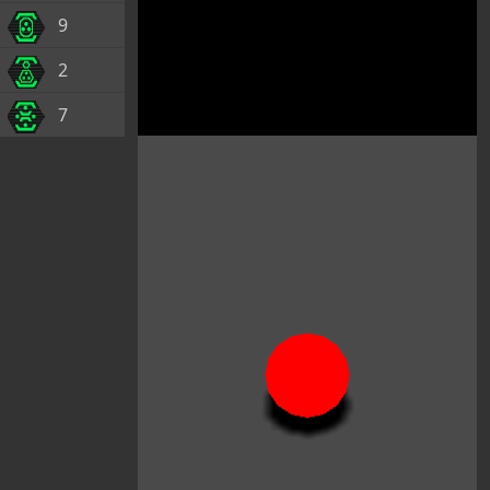
9
2
7