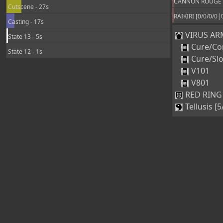
CANNON ROUGE +3
Cutscene - 27s
RAIKIRI [0/0/0/0|
Casting - 17s
VIRUS ARM
State 13 - 5s
Cure/Co
State 12 - 1s
Cure/Sl
V101
V801
RED RING 
Tellusis [