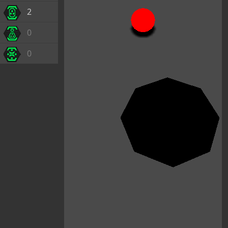
2
0
0