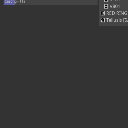
Casting - 11s
V801
RED RING 
Tellusis [