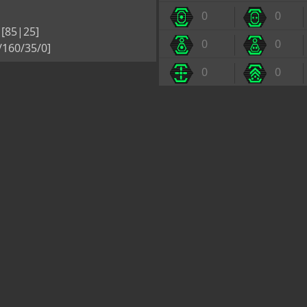
0
0
[85|25]
0
0
5/160/35/0]
0
0