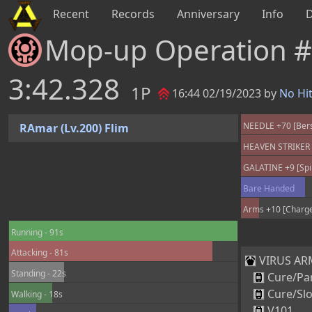
Recent
Records
Anniversary
Info
Mop-up Operation 
3:42.328
1P
16:44 02/19/2023 by
No Hi
NEEDLE +70 [Berse
RAmar (Lv.200) Flim
HEAVEN STRIKER +
GALATINE +9 [Spir
Bare Handed
Arms +10 [Charge
Running - 91s
Attacking - 81s
VIRUS ARM
Standing - 22s
Cure/Par
Cure/Sl
Walking - 18s
V101