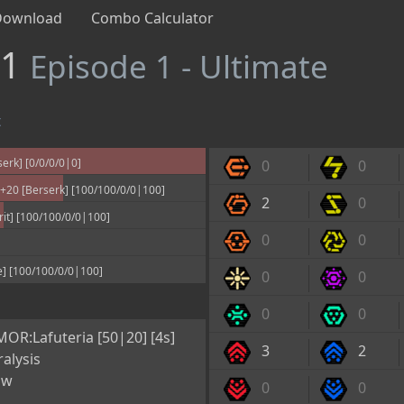
Download
Combo Calculator
#1
Episode 1 - Ultimate
t
rk] [0/0/0/0|0]
0
0
20 [Berserk] [100/100/0/0|100]
2
0
it] [100/100/0/0|100]
0
0
] [100/100/0/0|100]
0
0
0
0
OR:Lafuteria [50|20] [4s]
3
2
alysis
ow
0
0