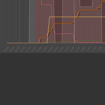
#1 0:16
8.801
#2 0:25
5.748
#3 0:31
9.741
#4 0:40
8.709
#5 0:49
3.431
#6 0:53
25.978