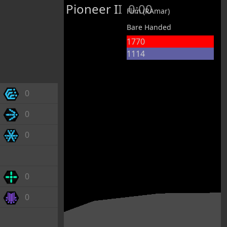
Pioneer II
0:00
Flim (RAmar)
Bare Handed
1770
1114
0
0
0
0
0