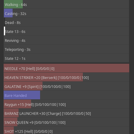
Walking - 64s
Casting - 32s
Dead - 8s
State 13 - 6s
Reviving - 4s
Teleporting - 3s
State 12 - 1s
NEEDLE +70 [Hell] [0/0/0/0|0]
HEAVEN STRIKER +20 [Berserk] [100/0/100/0|100]
GALATINE +9 [Spirit] [100/0/100/0|100]
Bare Handed
Raygun +15 [Hell] [0/0/100/100|100]
BARANZ LAUNCHER +30 [Charge] [100/0/100/0|50]
SNOW QUEEN +9 [0/0/100/100|100]
SHOT +125 [Hell] [0/0/0/0|0]