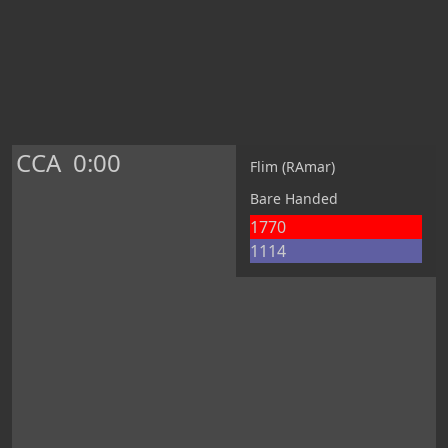
CCA
0:00
Flim (RAmar)
Bare Handed
1770
1114