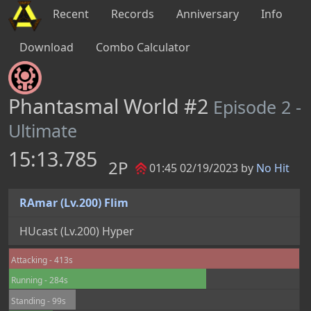
Recent
Records
Anniversary
Info
Download
Combo Calculator
Phantasmal World #2
Episode 2 -
Ultimate
15:13.785
2P
01:45 02/19/2023 by
No Hit
RAmar (Lv.200) Flim
HUcast (Lv.200) Hyper
Attacking - 413s
Running - 284s
Standing - 99s