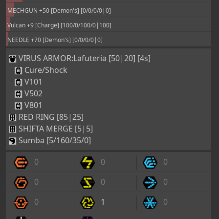
MECHGUN +50 [Demon's] [0/0/0/0|0]
Vulcan +9 [Charge] [100/0/100/0|100]
NEEDLE +70 [Demon's] [0/0/0/0|0]
VIRUS ARMOR:Lafuteria [50|20] [4s]
Cure/Shock
V101
V502
V801
RED RING [85|25]
SHIFTA MERGE [5|5]
Sumba [5/160/35/0]
0
0
0
0
0
0
0
1
0