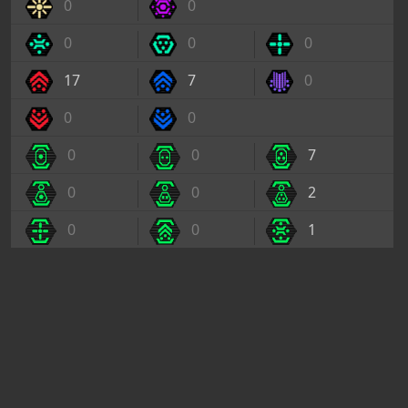
0
0
0
0
0
17
7
0
0
0
0
0
7
0
0
2
0
0
1