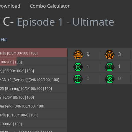
Download
Combo Calculator
1C-
Episode 1 - Ultimate
Hit
erk] [0/0/100/100|100]
9
3
100/100|100]
1
1
e] [0/100/100/0|100]
0
0
N +9 [Berserk] [0/0/100/100|100]
 [Burning] [0/0/100/100|100]
e] [0/0/100/100|100]
erserk] [0/0/100/100|100]
erk] [0/100/100/0|100]
100/0/0|100]