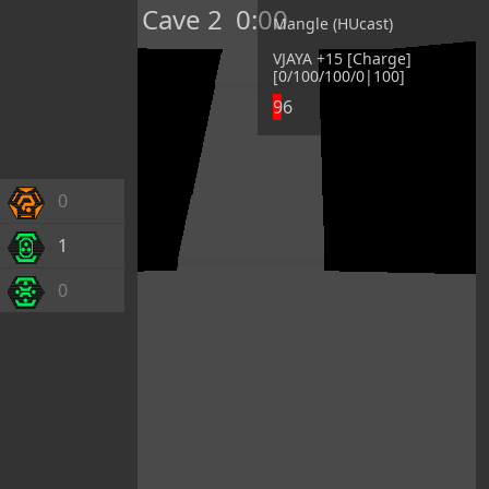
Cave 2
0:00
Mangle (HUcast)
VJAYA +15 [Charge]
[0/100/100/0|100]
96
0
1
0