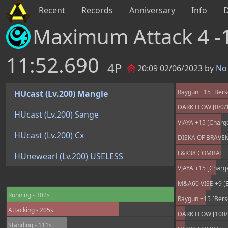
Recent
Records
Anniversary
Info
Maximum Attack 4 -
11:52.690
4P
20:09 02/06/2023 by
No 
Raygun +15 [Bers
HUcast (Lv.200) Mangle
DARK FLOW [0/0/
HUcast (Lv.200) Sange
VJAYA +15 [Charg
HUcast (Lv.200) Cx
DISKA OF BRAVEMA
L&K38 COMBAT +25
HUnewearl (Lv.200) USELESS
VJAYA +15 [Charg
M&A60 VISE +9 [B
Running - 302s
Raygun +15 [Bers
Attacking - 205s
DARK FLOW [100/
Standing - 111s