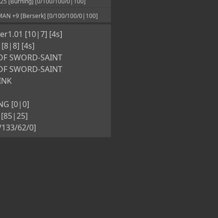
 [Burning] [0/100/100/0|100]
N +9 [Berserk] [0/100/100/0|100]
r1.01 [10|7] [4s]
8|8] [4s]
OF SWORD-SAINT
OF SWORD-SAINT
INK
G [0|0]
[85|25]
5/133/62/0]