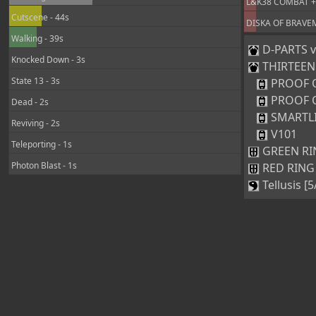
L&K38 COMBAT +25
Cutscene - 44s
DISKA OF BRAVEMA
Walking - 39s
D-PARTS ve
Knocked Down - 3s
THIRTEEN [
State 13 - 3s
PROOF 
PROOF 
Dead - 2s
SMARTL
Reviving - 2s
V101
Teleporting - 1s
GREEN RIN
Photon Blast - 1s
RED RING 
Tellusis [