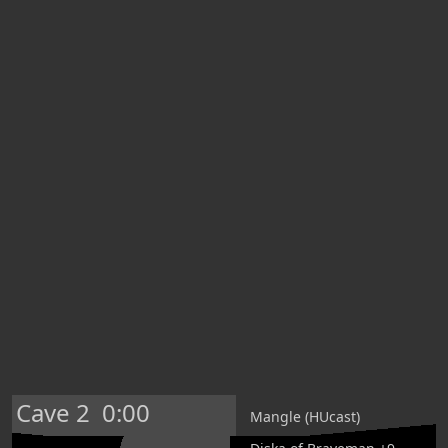
Cave 2
0:00
Mangle (HUcast)