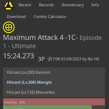
Recent
Records
Anniversary
Info
Download
Combo Calculator
Maximum Attack 4 -1C-
Episode
1 - Ultimate
15:24.273
3P
17:08 01/29/2023 by
No Hit
PB
HUcast (Lv.200) Kannon
HUcast (Lv.200) Mangle
HUcast (Lv.132) Messenko
Attacking - 366s