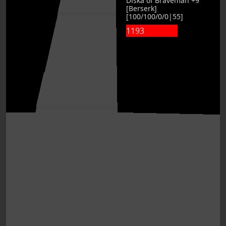
Diska of Braveman +9
[Berserk]
[100/100/0/0|55]
1193