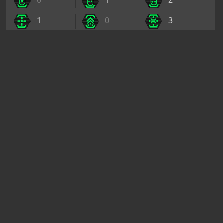
0
1
2
1
0
3