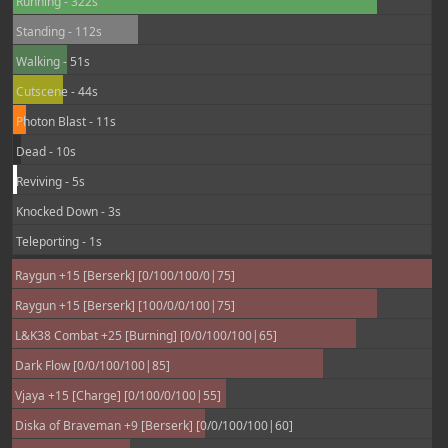
Running - 322s
Standing - 112s
Walking - 51s
Cutscene - 44s
Photon Blast - 11s
Dead - 10s
Reviving - 5s
Knocked Down - 3s
Teleporting - 1s
Raygun +15 [Berserk] [0/100/100/0|75]
Raygun +15 [Berserk] [100/0/0/100|75]
L&K38 Combat +25 [Burning] [0/0/100/100|65]
Dark Flow [0/0/100/100|85]
Vjaya +15 [Charge] [0/100/0/100|55]
Diska of Braveman +9 [Berserk] [0/0/100/100|60]