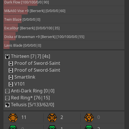
Dark Flow [100/100/0/0|90]
M&A60 Vise +9 [Berserk] [0/0/0/0|60]
Twin Blaze [0/0/0/0|0]
Excalibur [Berserk] [0/0/0/100|35]
Diska of Braveman +9 [Berserk] [100/100/0/0|55]
Lavis Blade [0/0/0/0|0]
Thirteen [7|7] [4s]
Proof of Sword-Saint
Proof of Sword-Saint
Smartlink
V101
Anti-Dark Ring [0|0]
Red Ring* [76|15]
Tellusis [5/133/62/0]
11
2
0