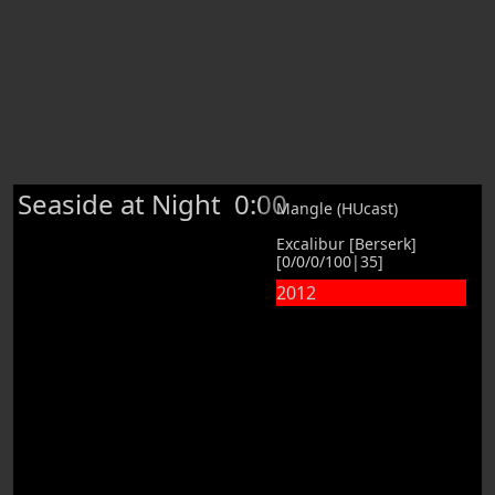
Seaside at Night
0:00
Mangle (HUcast)
Excalibur [Berserk]
[0/0/0/100|35]
2012