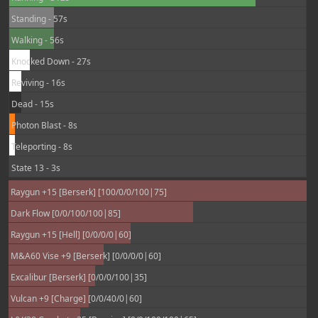
Standing - 57s
Walking - 56s
Knocked Down - 27s
Reviving - 16s
Dead - 15s
Photon Blast - 8s
Teleporting - 8s
State 13 - 3s
Raygun +15 [Berserk] [100/0/0/100|75]
Dark Flow [0/0/100/100|85]
Raygun +15 [Hell] [0/0/0/0|60]
M&A60 Vise +9 [Berserk] [0/0/0/0|60]
Excalibur [Berserk] [0/0/0/100|35]
Vulcan +9 [Charge] [0/0/40/0|60]