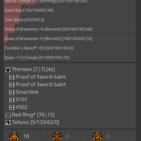
L&K38 Combat +25 [Burning] [0/0/100/100|65]
Dark Flow [100/100/0/0|90]
Twin Blaze [0/0/0/0|0]
Diska of Braveman +9 [Berserk] [0/0/100/100|60]
Diska of Braveman +9 [Berserk] [100/100/0/0|55]
Tsumikiri J-Sword* +50 [0/0/100/100|0]
Vjaya +15 [Charge] [0/100/0/100|55]
Thirteen [7|7] [4s]
Proof of Sword-Saint
Proof of Sword-Saint
Smartlink
V101
V502
Red Ring* [76|15]
Tellusis [5/133/62/0]
16
0
0