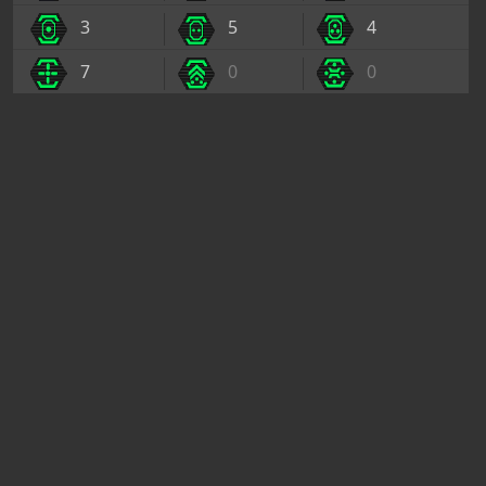
3
5
4
7
0
0