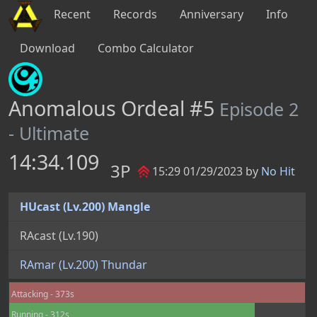
Recent
Records
Anniversary
Info
Download
Combo Calculator
Anomalous Ordeal #5
Episode 2
- Ultimate
14:34.109
3P
15:29 01/29/2023 by
No Hit
HUcast (Lv.200) Mangle
RAcast (Lv.190) 
RAmar (Lv.200) Thundar
Attacking - 373s
Running - 312s