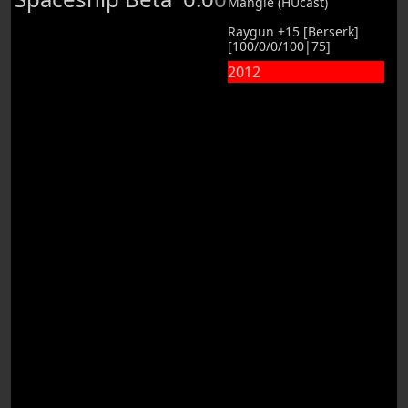
Mangle (HUcast)
Raygun +15 [Berserk]
[100/0/0/100|75]
2012