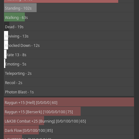
Standing - 102s
Walking - 63s
Dead - 19s
Reviving - 13s
Knocked Down - 12s
State 13 - 8s
Emoting - 5s
Teleporting - 2s
Recoil - 2s
Photon Blast - 1s
Raygun +15 [Hell] [0/0/0/0|60]
Raygun +15 [Berserk] [100/0/0/100|75]
L&K38 Combat +25 [Burning] [0/0/100/100|65]
Dark Flow [0/0/100/100|85]