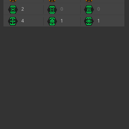
2
0
0
4
1
1