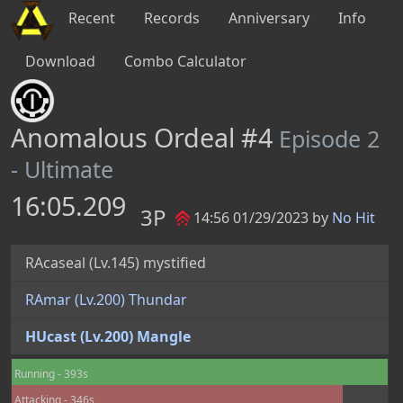
Recent
Records
Anniversary
Info
Download
Combo Calculator
Anomalous Ordeal #4
Episode 2
- Ultimate
16:05.209
3P
14:56 01/29/2023 by
No Hit
RAcaseal (Lv.145) mystified
RAmar (Lv.200) Thundar
HUcast (Lv.200) Mangle
Running - 393s
Attacking - 346s