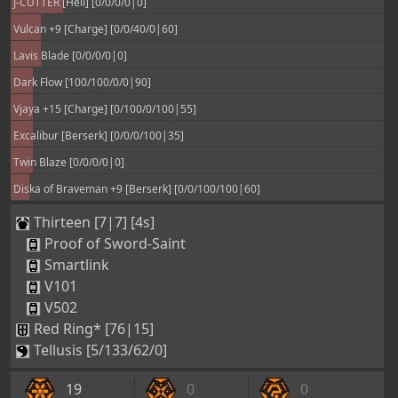
J-CUTTER [Hell] [0/0/0/0|0]
Vulcan +9 [Charge] [0/0/40/0|60]
Lavis Blade [0/0/0/0|0]
Dark Flow [100/100/0/0|90]
Vjaya +15 [Charge] [0/100/0/100|55]
Excalibur [Berserk] [0/0/0/100|35]
Twin Blaze [0/0/0/0|0]
Diska of Braveman +9 [Berserk] [0/0/100/100|60]
Thirteen [7|7] [4s]
Proof of Sword-Saint
Smartlink
V101
V502
Red Ring* [76|15]
Tellusis [5/133/62/0]
19
0
0