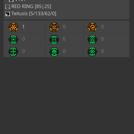
RED RING [85|25]
Tellusis [5/133/62/0]
1
0
0
0
0
0
0
0
0