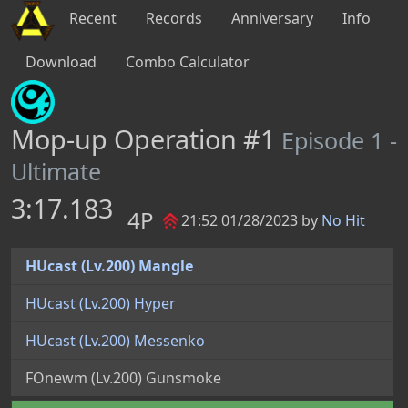
Recent
Records
Anniversary
Info
Download
Combo Calculator
Mop-up Operation #1
Episode 1 -
Ultimate
3:17.183
4P
21:52 01/28/2023 by
No Hit
HUcast (Lv.200) Mangle
HUcast (Lv.200) Hyper
HUcast (Lv.200) Messenko
FOnewm (Lv.200) Gunsmoke