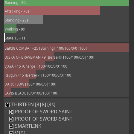
Running - 90s
Attacking - 70s
Standing - 28s
Walking - 9s
State 13 - 1s
L&K38 COMBAT +25 [Burning] [100/100/0/0|100]
DISKA OF BRAVEMAN +9 [Berserk] [100/100/0/0|100]
VJAYA +15 [Charge] [100/100/0/0|100]
Raygun +15 [Berserk] [100/100/0/0|100]
DARK FLOW [100/100/0/0|100]
LAVIS BLADE [0/0/100/100|100]
THIRTEEN [8|8] [4s]
PROOF OF SWORD-SAINT
PROOF OF SWORD-SAINT
SMARTLINK
V101