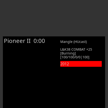
Pioneer II
0:00
Mangle (HUcast)
L&K38 COMBAT +25
[Burning]
[100/100/0/0|100]
2012