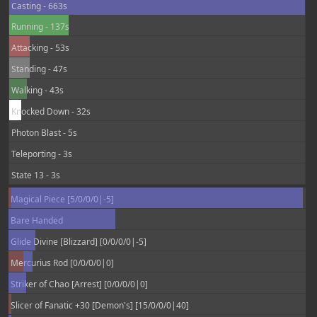
Casting - 663s
Running - 137s
Attacking - 53s
Standing - 47s
Walking - 43s
Knocked Down - 32s
Photon Blast - 5s
Teleporting - 3s
State 13 - 3s
Magical Piece [5/0/0/0|-5]
Bare Handed
Glide Divine [Blizzard] [0/0/0/0|-5]
Mercurius Rod [0/0/0/0|0]
Striker of Chao [Arrest] [0/0/0/0|0]
Slicer of Fanatic +30 [Demon's] [15/0/0/0|40]