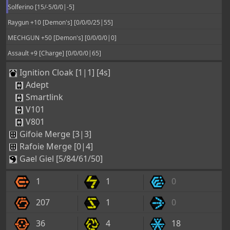
Solferino [15/-5/0/0|-5]
Raygun +10 [Demon's] [0/0/0/25|55]
MECHGUN +50 [Demon's] [0/0/0/0|0]
Assault +9 [Charge] [0/0/0/0|65]
Ignition Cloak [1|1] [4s]
Adept
Smartlink
V101
V801
Gifoie Merge [3|3]
Rafoie Merge [0|4]
Gael Giel [5/84/61/50]
1
1
0
207
1
0
36
4
18