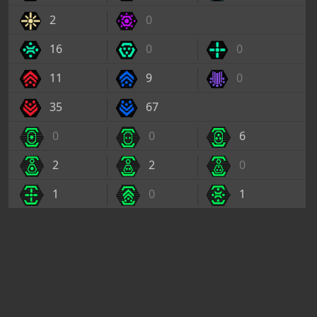
2
0
16
0
0
11
9
0
35
67
0
0
6
2
2
0
1
0
1