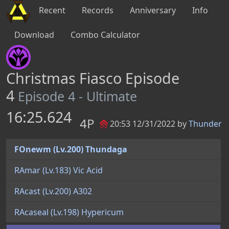
Recent
Records
Anniversary
Info
Download
Combo Calculator
Christmas Fiasco Episode
4
Episode 4 - Ultimate
16:25.624
4P
20:53 12/31/2022 by
Thunder
FOnewm (Lv.200) Thundaga
RAmar (Lv.183) Vic Acid
RAcast (Lv.200) A302
RAcaseal (Lv.198) Hypericum