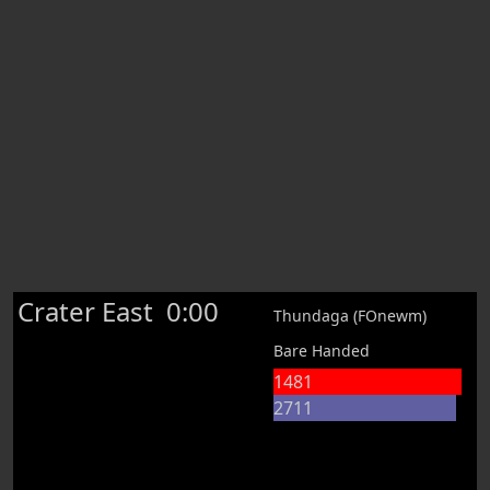
Crater East
0:00
Thundaga (FOnewm)
Bare Handed
1481
2711