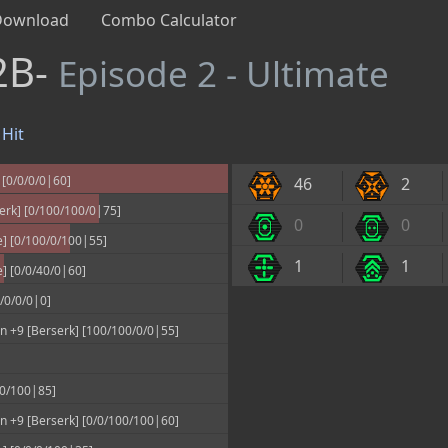
Download
Combo Calculator
2B-
Episode 2 - Ultimate
Hit
 [0/0/0/0|60]
46
2
erk] [0/100/100/0|75]
0
0
] [0/100/0/100|55]
1
1
] [0/0/40/0|60]
/0/0/0|0]
 +9 [Berserk] [100/100/0/0|55]
00/100|85]
 +9 [Berserk] [0/0/100/100|60]
k] [0/0/0/100|35]