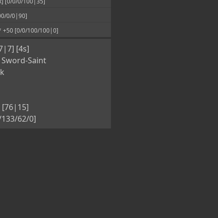
00/0/0|90]
* +50 [0/0/100/100|0]
7|7] [4s]
 Sword-Saint
nk
 [76|15]
5/133/62/0]