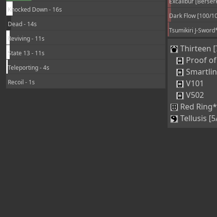
Knocked Down - 16s
Dark Flow [100/1
Dead - 14s
Tsumikiri J-Sword
Reviving - 11s
Thirteen [
State 13 - 11s
Proof of
Teleporting - 4s
Smartli
Recoil - 1s
V101
V502
Red Ring*
Tellusis [