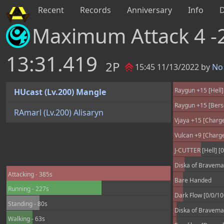
Recent
Records
Anniversary
Info
Maximum Attack 4 -
13:31.419
2P
15:45 11/13/2022 by
No 
Raygun +15 [Hell]
HUcast (Lv.200) Mangle
Raygun +15 [Bers
RAmarl (Lv.200) Alisaryn
Vjaya +15 [Charge
Vulcan +9 [Charge
J-CUTTER [Hell] [0
Diska of Braveman
Attacking - 385s
Bare Handed
Running - 227s
Dark Flow [0/0/1
Standing - 80s
Diska of Braveman
Walking - 63s
Excalibur [Berser