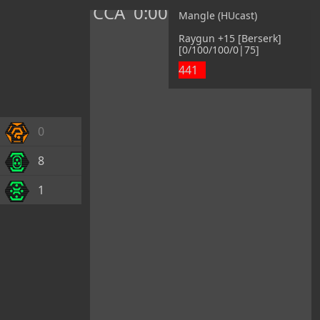
CCA
0:00
Mangle (HUcast)
Raygun +15 [Berserk]
[0/100/100/0|75]
441
0
8
1