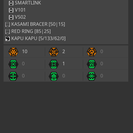
SMARTLINK
V101
V502
KASAMI BRACER [50|15]
RED RING [85|25]
KAPU KAPU [5/133/62/0]
10
2
0
0
1
0
0
0
0