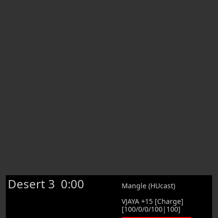
Desert 3
0:00
Mangle (HUcast)
VJAYA +15 [Charge]
[100/0/0/100|100]