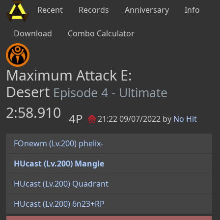
Recent
Records
Anniversary
Info
Download
Combo Calculator
Maximum Attack E:
Desert
Episode 4 - Ultimate
2:58.910
4P
21:22 09/07/2022 by
No Hit
FOnewm (Lv.200) phelix-
HUcast (Lv.200) Mangle
HUcast (Lv.200) Quadrant
HUcast (Lv.200) 6n23+RP