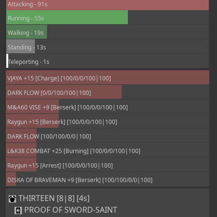
Attacking - 91s
Running - 55s
Walking - 19s
Standing - 13s
Teleporting - 1s
VJAYA +15 [Charge] [100/0/0/100|100]
DARK FLOW [0/0/100/100|100]
M&A60 VISE +9 [Berserk] [100/0/0/100|100]
Raygun +15 [Berserk] [100/0/0/100|100]
DARK FLOW [100/100/0/0|100]
L&K38 COMBAT +25 [Burning] [100/0/0/100|100]
Raygun +15 [Arrest] [100/0/0/100|100]
DISKA OF BRAVEMAN +9 [Berserk] [100/100/0/0|100]
THIRTEEN [8|8] [4s]
PROOF OF SWORD-SAINT