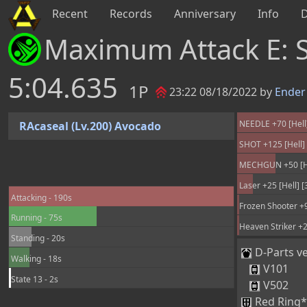
Recent
Records
Anniversary
Info
Maximum Attack E: 
5:04.635
1P
23:22 08/18/2022 by
Ender
NEEDLE +70 [Hell]
RAcaseal (Lv.200) Avocado
SHOT +125 [Hell] 
MECHGUN +50 [Hel
Laser +25 [Hell] 
Attacking - 190s
Frozen Shooter +9
Running - 75s
Heaven Striker +2
Standing - 20s
D-Parts ve
Walking - 18s
V101
State 13 - 2s
V502
Red Ring*