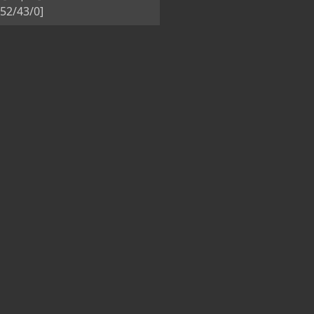
52/43/0]