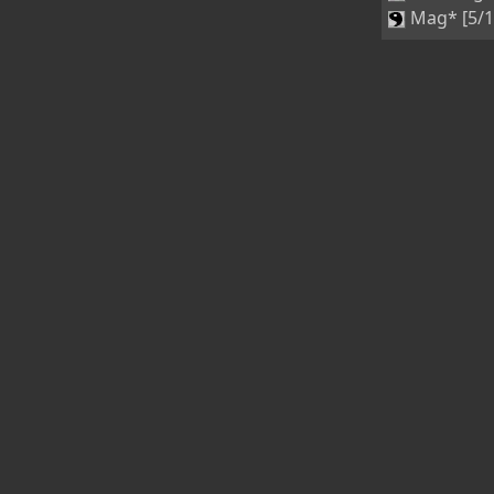
Mag* [5/1