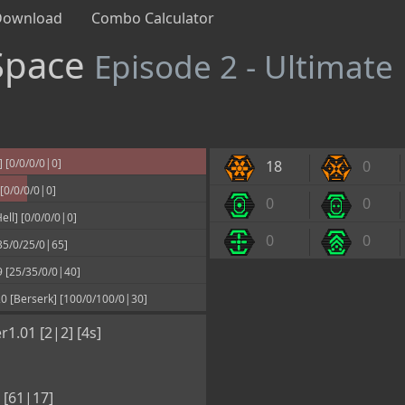
Download
Combo Calculator
Space
Episode 2 - Ultimate
 [0/0/0/0|0]
18
0
[0/0/0/0|0]
0
0
l] [0/0/0/0|0]
0
0
[35/0/25/0|65]
 [25/35/0/0|40]
0 [Berserk] [100/0/100/0|30]
r1.01 [2|2] [4s]
 [61|17]