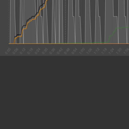
#1 0:01
8.153
#2 0:09
2.761
#3 0:12
7.071
#4 0:19
3.992
#5 0:23
5.051
#6 0:28
6.887