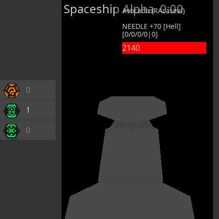
Spaceship Alpha
0:00
Avocado (RAcaseal)
NEEDLE +70 [Hell]
[0/0/0/0|0]
2140
0
1
0