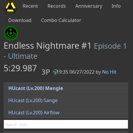
Recent
Records
Anniversary
Info
Download
Combo Calculator
Endless Nightmare #1
Episode 1
- Ultimate
5:29.987
3P
19:35 06/27/2022 by
No Hit
PB
HUcast (Lv.200) Mangle
HUcast (Lv.200) Sange
HUcast (Lv.200) Airflow
State 0 - 330s