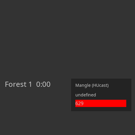
Forest 1
0:00
Mangle (HUcast)
undefined
629