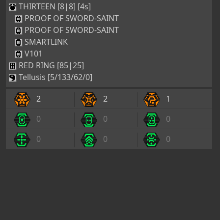
THIRTEEN [8|8] [4s]
PROOF OF SWORD-SAINT
PROOF OF SWORD-SAINT
SMARTLINK
V101
RED RING [85|25]
Tellusis [5/133/62/0]
2
2
1
0
0
0
0
0
0