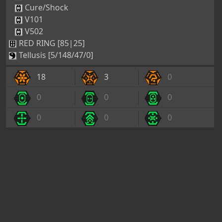
Cure/Shock
V101
V502
RED RING [85|25]
Tellusis [5/148/47/0]
18
3
0
0
0
0
0
0
0