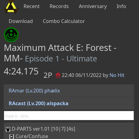
Recent
Records
Anniversary
Info
Download
Combo Calculator
Maximum Attack E: Forest -
MM-
Episode 1 - Ultimate
4:24.175
2P
22:40 06/11/2022 by
No Hit
RAmar (Lv.200) phælix
RAcast (Lv.200) alspacka
State 0 - 265s
D-PARTS ver1.01 [10|7] [4s]
Cure/Confuse