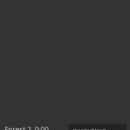
Forest 2
0:00