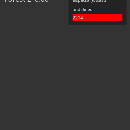
alspacka (RAcast)
undefined
2214