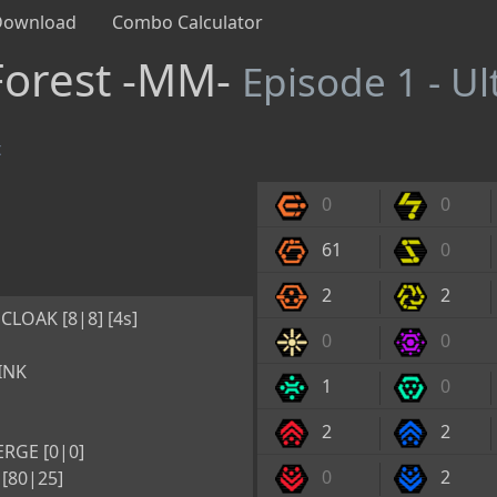
Download
Combo Calculator
Forest -MM-
Episode 1 - U
t
0
0
61
0
2
2
CLOAK [8|8] [4s]
0
0
INK
1
0
2
2
RGE [0|0]
0
2
[80|25]