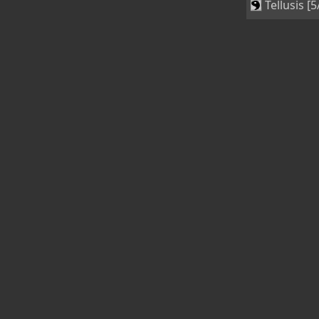
Tellusis [