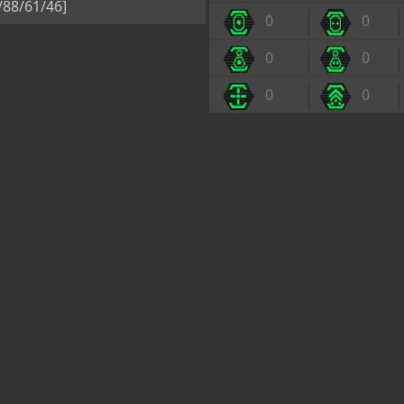
5/88/61/46]
0
0
0
0
0
0