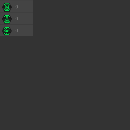
0
0
0