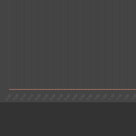
#1 0:03
13.166
#2 0:16
25.666
#3 0:42
5.105