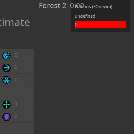
Forest 2
0:00
Plotinus (FOnewm)
undefined
ltimate
0
0
0
0
1
0