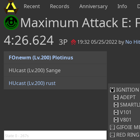
Recent
Records
Anniversary
Info
Maximum Attack E: 
4:26.624
3P
19:32 05/25/2022 by
No Hi
FOnewm (Lv.200) Plotinus
HUcast (Lv.200) Sange
HUcast (Lv.200) rust
IGNITION 
ADEPT
SMARTL
V101
V801
GIFOIE ME
RED RING 
State 0 - 267s